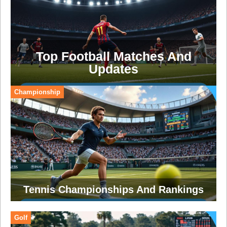
Top Football Matches And
Updates
Championship
Tennis Championships And Rankings
Golf