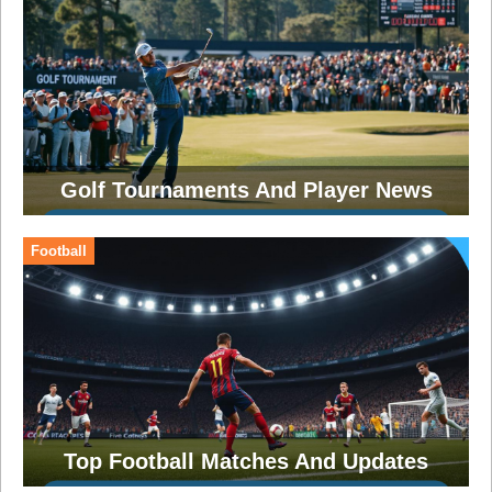
Golf Tournaments And Player News
Football
Top Football Matches And Updates