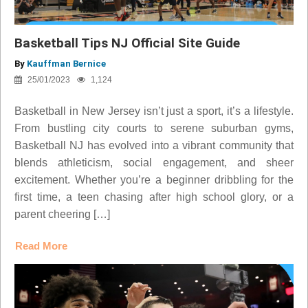
Basketball Tips NJ Official Site Guide
By
Kauffman Bernice
25/01/2023
1,124
Basketball in New Jersey isn’t just a sport, it’s a lifestyle.
From bustling city courts to serene suburban gyms,
Basketball NJ has evolved into a vibrant community that
blends athleticism, social engagement, and sheer
excitement. Whether you’re a beginner dribbling for the
first time, a teen chasing after high school glory, or a
parent cheering […]
Read More