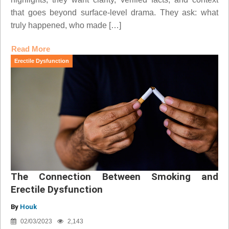
that goes beyond surface-level drama. They ask: what
truly happened, who made […]
Read More
Erectile Dysfunction
The Connection Between Smoking and
Erectile Dysfunction
By
Houk
02/03/2023
2,143