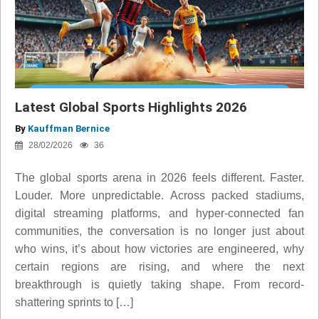
Latest Global Sports Highlights 2026
By
Kauffman Bernice
28/02/2026
36
The global sports arena in 2026 feels different. Faster.
Louder. More unpredictable. Across packed stadiums,
digital streaming platforms, and hyper-connected fan
communities, the conversation is no longer just about
who wins, it’s about how victories are engineered, why
certain regions are rising, and where the next
breakthrough is quietly taking shape. From record-
shattering sprints to […]