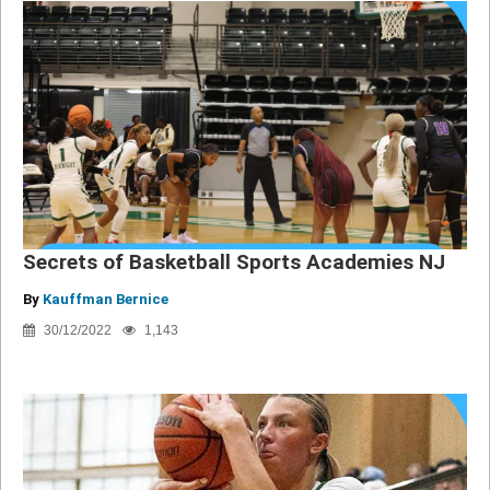
Secrets of Basketball Sports Academies NJ
By
Kauffman Bernice
30/12/2022
1,143