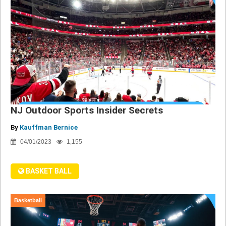
NJ Outdoor Sports Insider Secrets
By
Kauffman Bernice
04/01/2023
1,155
BASKET BALL
Basketball