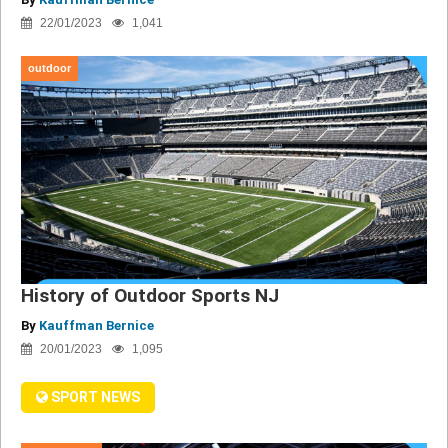
22/01/2023
1,041
outdoor
History of Outdoor Sports NJ
By
Kauffman Bernice
20/01/2023
1,095
SPORT NEWS