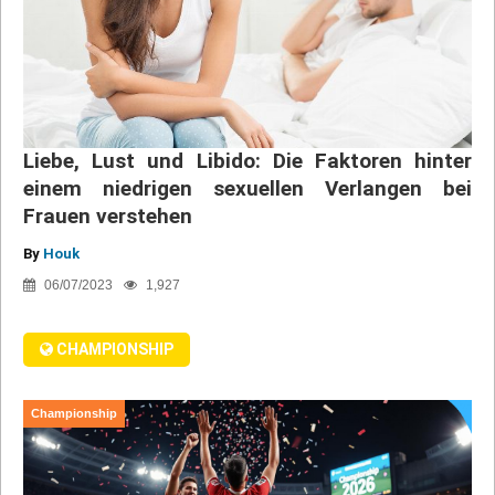
Liebe, Lust und Libido: Die Faktoren hinter
einem niedrigen sexuellen Verlangen bei
Frauen verstehen
By
Houk
06/07/2023
1,927
CHAMPIONSHIP
Championship