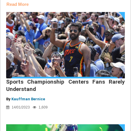
Read More
Sports Championship Centers Fans Rarely
Understand
By
Kauffman Bernice
14/01/2023
1,609