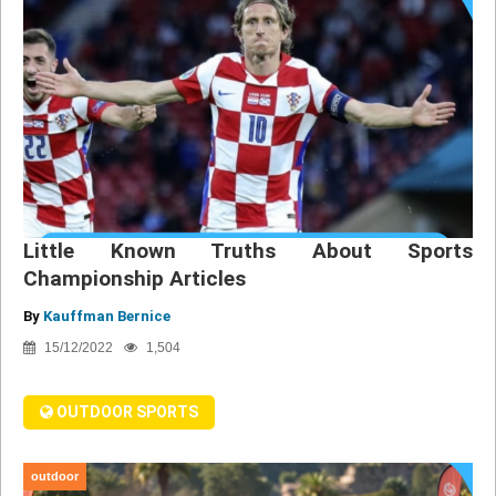
Little Known Truths About Sports
Championship Articles
By
Kauffman Bernice
15/12/2022
1,504
OUTDOOR SPORTS
outdoor