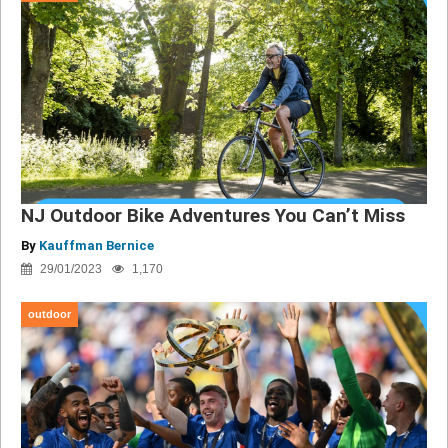
NJ Outdoor Bike Adventures You Can’t Miss
By
Kauffman Bernice
29/01/2023
1,170
outdoor