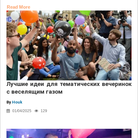
Read More
Лучшие идеи для тематических вечеринок
с веселящим газом
By
Houk
01/04/2025
129