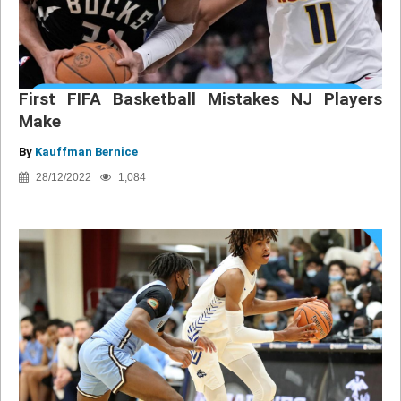
First FIFA Basketball Mistakes NJ Players
Make
By
Kauffman Bernice
28/12/2022
1,084