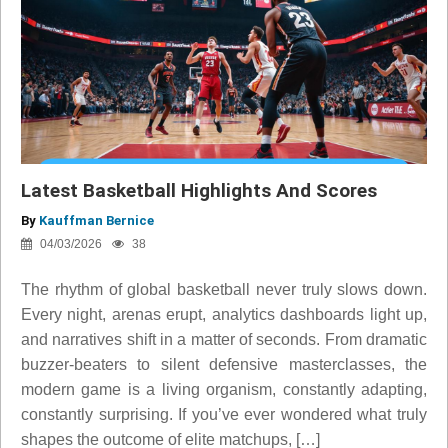
Latest Basketball Highlights And Scores
By
Kauffman Bernice
04/03/2026
38
The rhythm of global basketball never truly slows down.
Every night, arenas erupt, analytics dashboards light up,
and narratives shift in a matter of seconds. From dramatic
buzzer-beaters to silent defensive masterclasses, the
modern game is a living organism, constantly adapting,
constantly surprising. If you’ve ever wondered what truly
shapes the outcome of elite matchups, […]