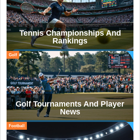
Tennis Championships And
Rankings
Golf
Golf Tournaments And Player
News
Football