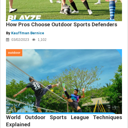
How Pros Choose Outdoor Sports Defenders
By
Kauffman Bernice
03/02/2023
1,102
outdoor
World Outdoor Sports League Techniques
Explained