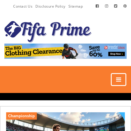
Contact Us
Disclosure Policy
Sitemap
Championship