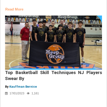
Read More
Top Basketball Skill Techniques NJ Players
Swear By
By
Kauffman Bernice
17/01/2023
1,161