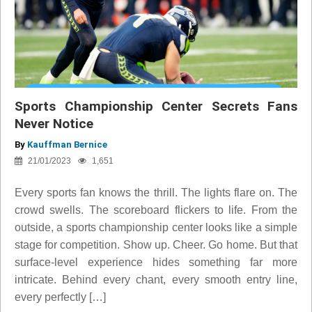
Sports Championship Center Secrets Fans
Never Notice
By
Kauffman Bernice
21/01/2023
1,651
Every sports fan knows the thrill. The lights flare on. The
crowd swells. The scoreboard flickers to life. From the
outside, a sports championship center looks like a simple
stage for competition. Show up. Cheer. Go home. But that
surface-level experience hides something far more
intricate. Behind every chant, every smooth entry line,
every perfectly […]