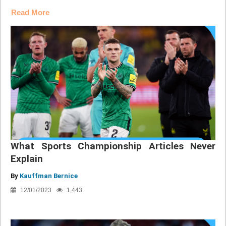
Read More
What Sports Championship Articles Never
Explain
By
Kauffman Bernice
12/01/2023
1,443