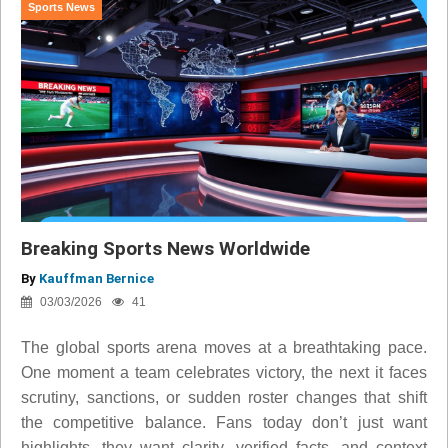
Sports News
Breaking Sports News Worldwide
By
Kauffman Bernice
03/03/2026
41
The global sports arena moves at a breathtaking pace.
One moment a team celebrates victory, the next it faces
scrutiny, sanctions, or sudden roster changes that shift
the competitive balance. Fans today don’t just want
highlights, they want clarity, verified facts, and context