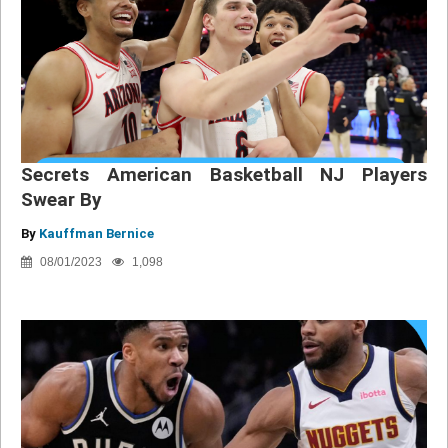
Secrets American Basketball NJ Players
Swear By
By
Kauffman Bernice
08/01/2023
1,098