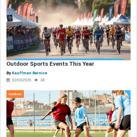
Outdoor Sports Events This Year
By
Kauffman Bernice
02/03/2026
38
outdoor