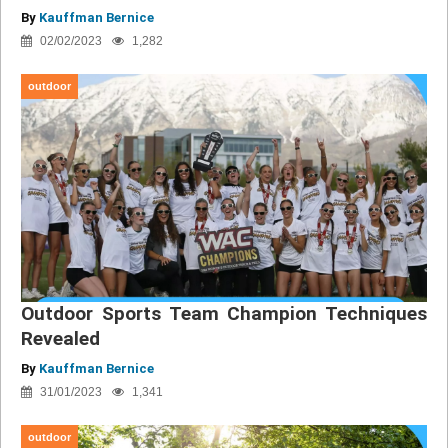
By
Kauffman Bernice
02/02/2023
1,282
outdoor
Outdoor Sports Team Champion Techniques
Revealed
By
Kauffman Bernice
31/01/2023
1,341
outdoor