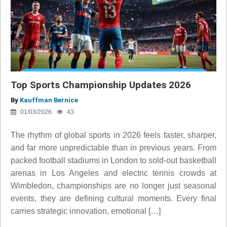
Top Sports Championship Updates 2026
By
Kauffman Bernice
01/03/2026
43
The rhythm of global sports in 2026 feels faster, sharper,
and far more unpredictable than in previous years. From
packed football stadiums in London to sold-out basketball
arenas in Los Angeles and electric tennis crowds at
Wimbledon, championships are no longer just seasonal
events, they are defining cultural moments. Every final
carries strategic innovation, emotional […]