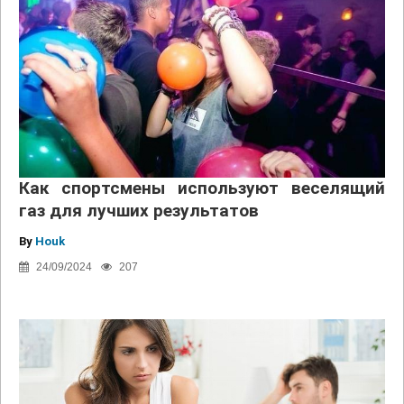
Как спортсмены используют веселящий
газ для лучших результатов
By
Houk
24/09/2024
207