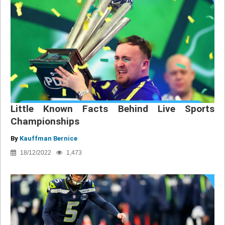
Little Known Facts Behind Live Sports
Championships
By
Kauffman Bernice
18/12/2022
1,473