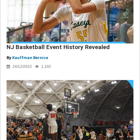
NJ Basketball Event History Revealed
By
Kauffman Bernice
24/12/2022
1,102