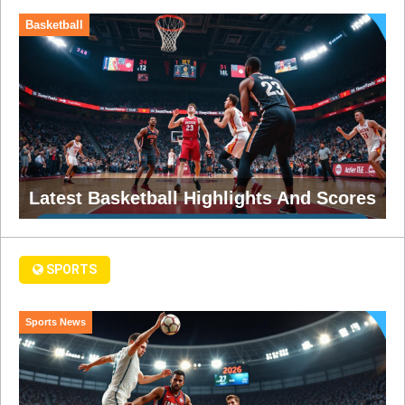
Basketball
Latest Basketball Highlights And Scores
SPORTS
Sports News