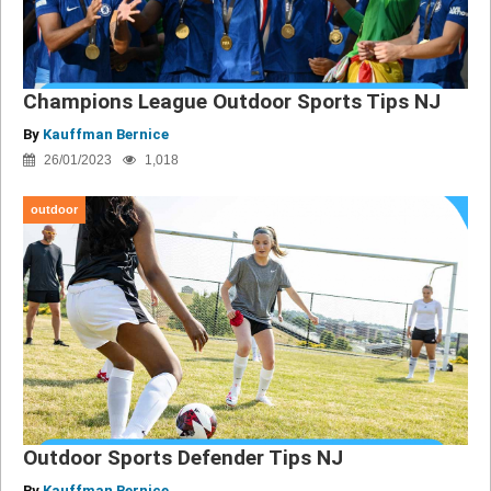
Champions League Outdoor Sports Tips NJ
By
Kauffman Bernice
26/01/2023
1,018
outdoor
Outdoor Sports Defender Tips NJ
By
Kauffman Bernice