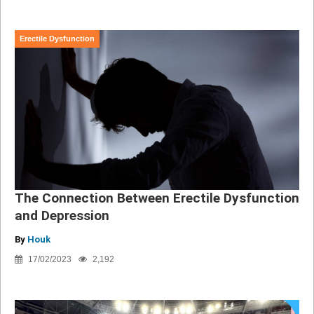
Erectile Dysfunction
The Connection Between Erectile Dysfunction
and Depression
By
Houk
17/02/2023
2,192