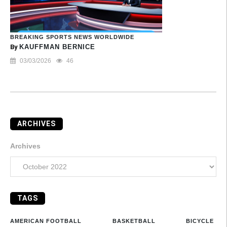
BREAKING SPORTS NEWS WORLDWIDE
By
KAUFFMAN BERNICE
03/03/2026
46
ARCHIVES
Archives
TAGS
AMERICAN FOOTBALL
BASKETBALL
BICYCLE