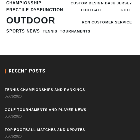
CHAMPIONSHIP
CUSTOM DESIGN BAJU JERSEY
ERECTILE DYSFUNCTION
FOOTBALL
GOLF
OUTDOOR
RCN CUSTOMER SERVICE
SPORTS NEWS
TENNIS
TOURNAMENTS
RECENT POSTS
TENNIS CHAMPIONSHIPS AND RANKINGS
07/03/2026
GOLF TOURNAMENTS AND PLAYER NEWS
06/03/2026
TOP FOOTBALL MATCHES AND UPDATES
05/03/2026