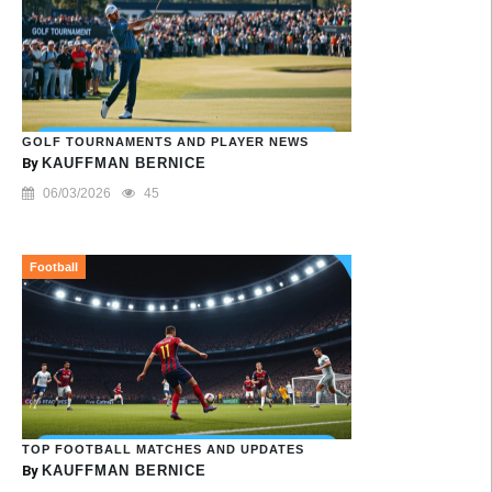
GOLF TOURNAMENTS AND PLAYER NEWS
By
KAUFFMAN BERNICE
06/03/2026
45
Football
TOP FOOTBALL MATCHES AND UPDATES
By
KAUFFMAN BERNICE