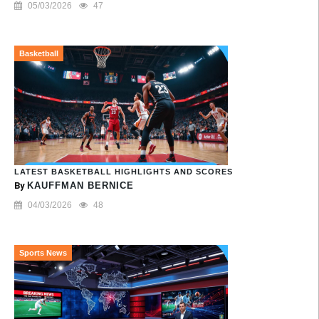
05/03/2026
47
Basketball
LATEST BASKETBALL HIGHLIGHTS AND SCORES
By
KAUFFMAN BERNICE
04/03/2026
48
Sports News