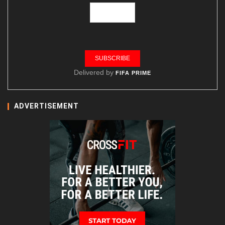
Delivered by
FIFA PRIME
ADVERTISEMENT