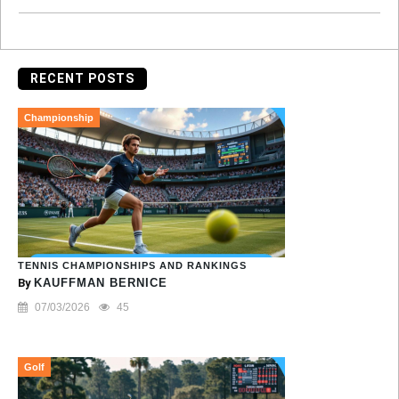
RECENT POSTS
Championship
TENNIS CHAMPIONSHIPS AND RANKINGS
By
KAUFFMAN BERNICE
07/03/2026
45
Golf