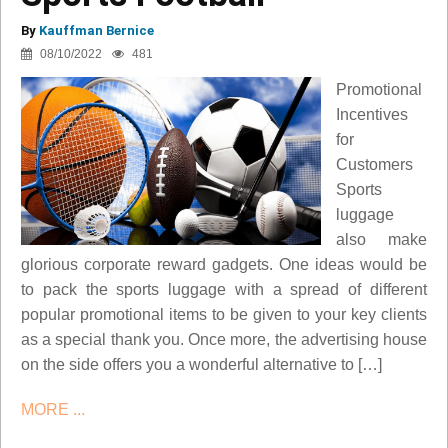
By
Kauffman Bernice
08/10/2022
481
Promotional
Incentives
for
Customers
Sports
luggage
also make
glorious corporate reward gadgets. One ideas would be
to pack the sports luggage with a spread of different
popular promotional items to be given to your key clients
as a special thank you. Once more, the advertising house
on the side offers you a wonderful alternative to […]
MORE ...