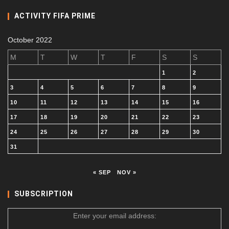
ACTIVITY FIFA PRIME
October 2022
M
T
W
T
F
S
S
1
2
3
4
5
6
7
8
9
10
11
12
13
14
15
16
17
18
19
20
21
22
23
24
25
26
27
28
29
30
31
« SEP
NOV »
SUBSCRIPTION
Enter your email address: