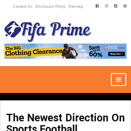
Contact Us
Disclosure Policy
Sitemap
The Newest Direction On
Sports Football