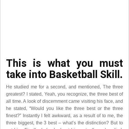
This is what you must
take into Basketball Skill.
He studied me for a second, and mentioned, The three
greatest? I stated, Yeah, you recognize, the three best of
all time. A look of discernment came visiting his face, and
he stated, “Would you like the three best or the three
finest?” Instantly I felt awkward, as a result of to me, the
three biggest, the 3 best – what’s the distinction? But to