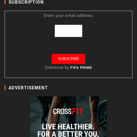
SUBSCRIPTION
Enter your email address:
Delivered by
FIFA PRIME
ADVERTISEMENT