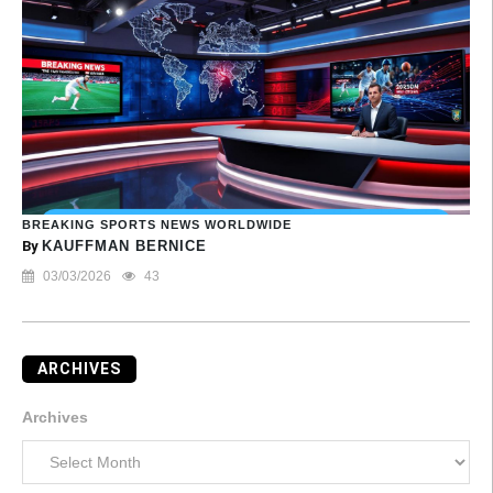
BREAKING SPORTS NEWS WORLDWIDE
By
KAUFFMAN BERNICE
03/03/2026
43
ARCHIVES
Archives