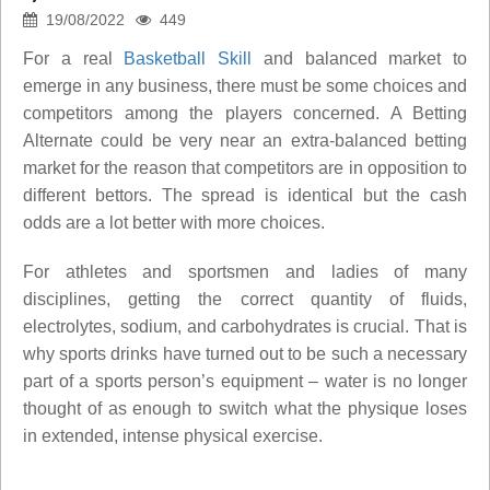
19/08/2022
449
For a real
Basketball Skill
and balanced market to
emerge in any business, there must be some choices and
competitors among the players concerned. A Betting
Alternate could be very near an extra-balanced betting
market for the reason that competitors are in opposition to
different bettors. The spread is identical but the cash
odds are a lot better with more choices.
For athletes and sportsmen and ladies of many
disciplines, getting the correct quantity of fluids,
electrolytes, sodium, and carbohydrates is crucial. That is
why sports drinks have turned out to be such a necessary
part of a sports person’s equipment – water is no longer
thought of as enough to switch what the physique loses
in extended, intense physical exercise.