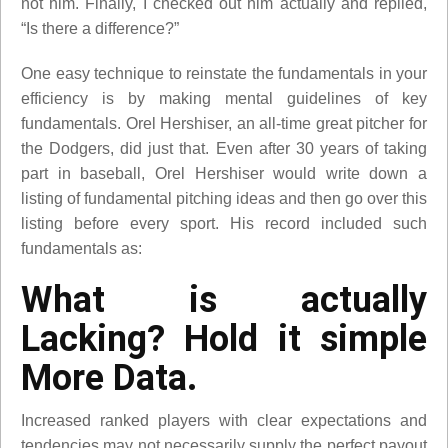
not him. Finally, I checked out him actually and replied,
“Is there a difference?”
One easy technique to reinstate the fundamentals in your
efficiency is by making mental guidelines of key
fundamentals. Orel Hershiser, an all-time great pitcher for
the Dodgers, did just that. Even after 30 years of taking
part in baseball, Orel Hershiser would write down a
listing of fundamental pitching ideas and then go over this
listing before every sport. His record included such
fundamentals as:
What is actually
Lacking? Hold it simple
More Data.
Increased ranked players with clear expectations and
tendencies may not necessarily supply the perfect payout