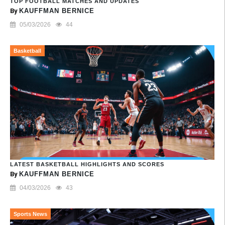
TOP FOOTBALL MATCHES AND UPDATES
By
KAUFFMAN BERNICE
05/03/2026
44
Basketball
LATEST BASKETBALL HIGHLIGHTS AND SCORES
By
KAUFFMAN BERNICE
04/03/2026
43
Sports News