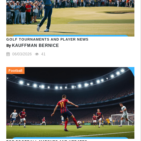
GOLF TOURNAMENTS AND PLAYER NEWS
By
KAUFFMAN BERNICE
06/03/2026
41
Football