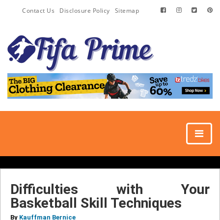
Contact Us
Disclosure Policy
Sitemap
Difficulties with Your
Basketball Skill Techniques
By
Kauffman Bernice