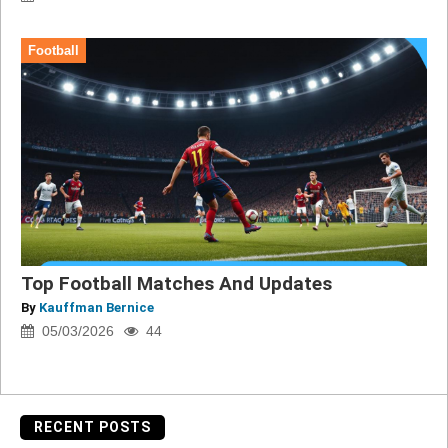
Football
Top Football Matches And Updates
By
Kauffman Bernice
05/03/2026
44
RECENT POSTS