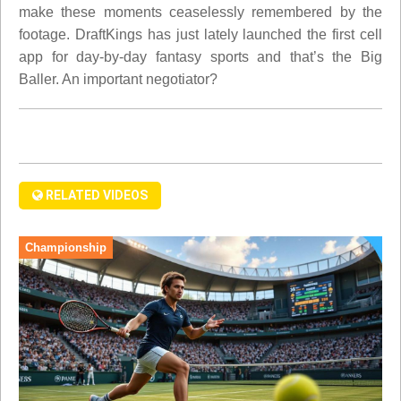
make these moments ceaselessly remembered by the
footage. DraftKings has just lately launched the first cell
app for day-by-day fantasy sports and that’s the Big
Baller. An important negotiator?
RELATED VIDEOS
Championship