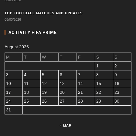
TOP FOOTBALL MATCHES AND UPDATES
05/03/2026
ACTIVITY FIFA PRIME
August 2026
M
T
W
T
F
S
S
1
2
3
4
5
6
7
8
9
10
11
12
13
14
15
16
17
18
19
20
21
22
23
24
25
26
27
28
29
30
31
« MAR