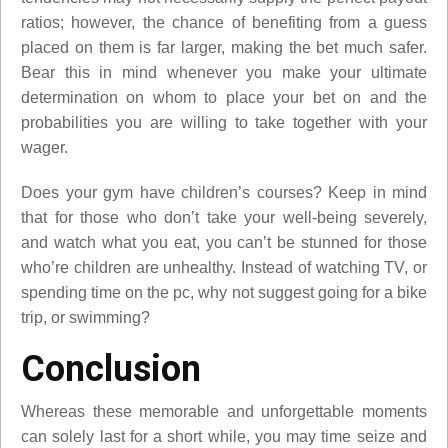
ratios; however, the chance of benefiting from a guess
placed on them is far larger, making the bet much safer.
Bear this in mind whenever you make your ultimate
determination on whom to place your bet on and the
probabilities you are willing to take together with your
wager.
Does your gym have children’s courses? Keep in mind
that for those who don’t take your well-being severely,
and watch what you eat, you can’t be stunned for those
who’re children are unhealthy. Instead of watching TV, or
spending time on the pc, why not suggest going for a bike
trip, or swimming?
Conclusion
Whereas these memorable and unforgettable moments
can solely last for a short while, you may time seize and