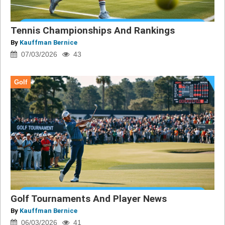
Tennis Championships And Rankings
By
Kauffman Bernice
07/03/2026
43
Golf
Golf Tournaments And Player News
By
Kauffman Bernice
06/03/2026
41