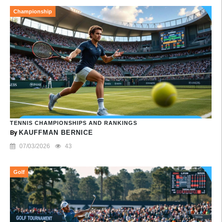
Championship
TENNIS CHAMPIONSHIPS AND RANKINGS
By
KAUFFMAN BERNICE
07/03/2026
43
Golf