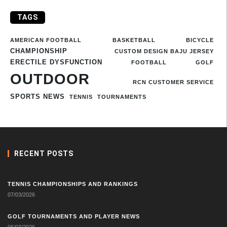
TAGS
AMERICAN FOOTBALL
BASKETBALL
BICYCLE
CHAMPIONSHIP
CUSTOM DESIGN BAJU JERSEY
ERECTILE DYSFUNCTION
FOOTBALL
GOLF
OUTDOOR
RCN CUSTOMER SERVICE
SPORTS NEWS
TENNIS
TOURNAMENTS
RECENT POSTS
TENNIS CHAMPIONSHIPS AND RANKINGS
07/03/2026
GOLF TOURNAMENTS AND PLAYER NEWS
06/03/2026