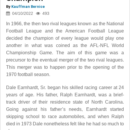
By
Kauffman Bernice
04/10/2022
493
In 1966, the then two rival leagues known as the National
Football League and the American Football League
decided the champion of every league would play one
another in what was coined as the AFL-NFL World
Championship Game. The aim of this game was a
precursor to the eventual merger of the two rival leagues.
This merger was to happen prior to the opening of the
1970 football season.
Dale Earnhardt, Sr. began his skilled racing career at 24
years of age. His father, Ralph Earnhardt, was a brief-
track driver of their residence state of North Carolina.
Going against his father’s needs, Earnhardt started
skipping school to race automobiles, and when Ralph
died in 1973 Dale nonetheless felt like he had so much to