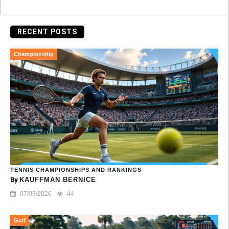
RECENT POSTS
Championship
TENNIS CHAMPIONSHIPS AND RANKINGS
By
KAUFFMAN BERNICE
07/03/2026
44
Golf