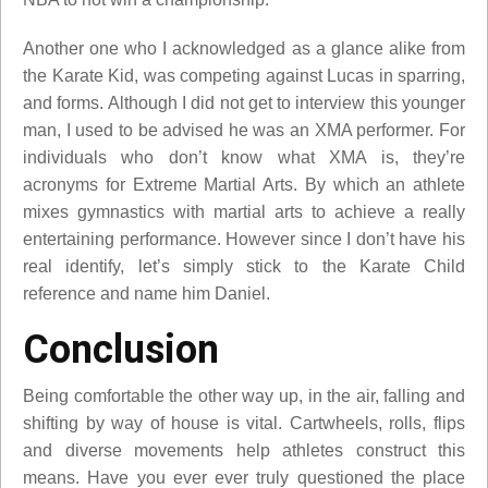
Another one who I acknowledged as a glance alike from
the Karate Kid, was competing against Lucas in sparring,
and forms. Although I did not get to interview this younger
man, I used to be advised he was an XMA performer. For
individuals who don’t know what XMA is, they’re
acronyms for Extreme Martial Arts. By which an athlete
mixes gymnastics with martial arts to achieve a really
entertaining performance. However since I don’t have his
real identify, let’s simply stick to the Karate Child
reference and name him Daniel.
Conclusion
Being comfortable the other way up, in the air, falling and
shifting by way of house is vital. Cartwheels, rolls, flips
and diverse movements help athletes construct this
means. Have you ever ever truly questioned the place