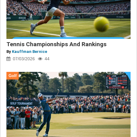
Tennis Championships And Rankings
By
Kauffman Bernice
07/03/2026
44
Golf