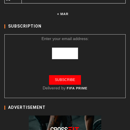
« MAR
SUBSCRIPTION
Enter your email address:
Delivered by
FIFA PRIME
ADVERTISEMENT