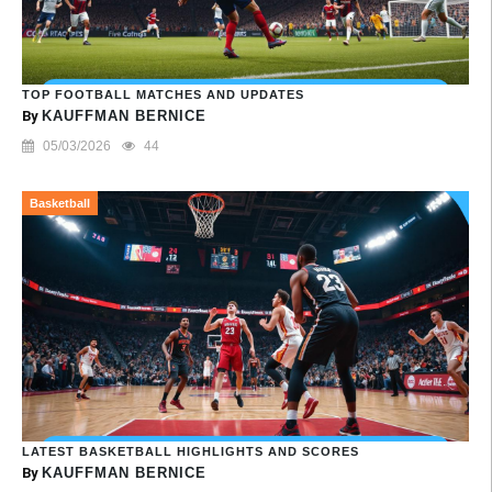
TOP FOOTBALL MATCHES AND UPDATES
By
KAUFFMAN BERNICE
05/03/2026
44
Basketball
LATEST BASKETBALL HIGHLIGHTS AND SCORES
By
KAUFFMAN BERNICE