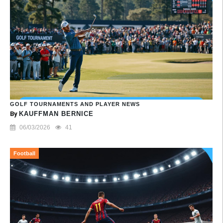
GOLF TOURNAMENTS AND PLAYER NEWS
By
KAUFFMAN BERNICE
06/03/2026
41
Football