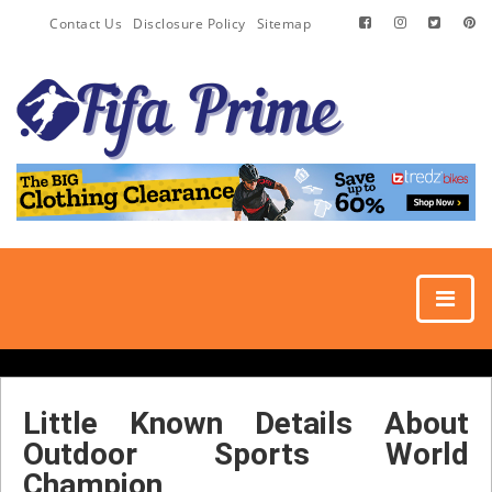
Contact Us
Disclosure Policy
Sitemap
Little Known Details About
Outdoor Sports World
Champion