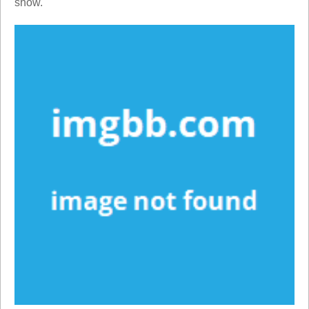
show.