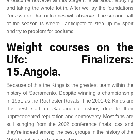
a outcome however at this stage it is all about studying
and taking the whole lot in. After we lay the foundations
I’m assured that outcomes will observe. The second half
of the season is where I anticipate to step up my sport
and try to problem for podiums.
Weight courses on the
Ufc: Finalizers:
15.Angola.
Because of this the Kings is the greatest team within the
history of Sacramento. Despite winning a championship
in 1951 as the Rochester Royals. The 2001-02 Kings are
the best staff in Sacramento history, due to their
unprecedented reputation and controversy. Most fans are
still stinging from the 2002 conference finals loss and
they’re indeed among the best groups in the history of the
NBA to not win a championship.