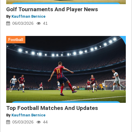
Golf Tournaments And Player News
By
Kauffman Bernice
06/03/2026
41
Football
Top Football Matches And Updates
By
Kauffman Bernice
05/03/2026
44