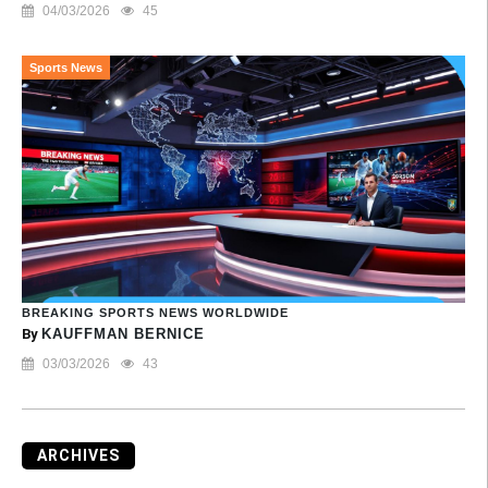
04/03/2026
45
Sports News
BREAKING SPORTS NEWS WORLDWIDE
By
KAUFFMAN BERNICE
03/03/2026
43
ARCHIVES