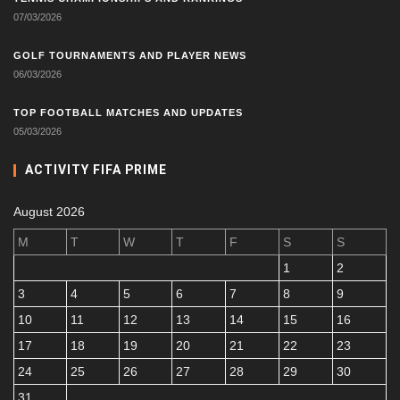
07/03/2026
GOLF TOURNAMENTS AND PLAYER NEWS
06/03/2026
TOP FOOTBALL MATCHES AND UPDATES
05/03/2026
ACTIVITY FIFA PRIME
August 2026
M
T
W
T
F
S
S
1
2
3
4
5
6
7
8
9
10
11
12
13
14
15
16
17
18
19
20
21
22
23
24
25
26
27
28
29
30
31