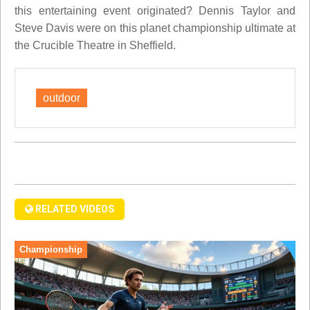
this entertaining event originated? Dennis Taylor and
Steve Davis were on this planet championship ultimate at
the Crucible Theatre in Sheffield.
outdoor
RELATED VIDEOS
Championship