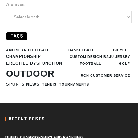
Archives
TAGS
AMERICAN FOOTBALL
BASKETBALL
BICYCLE
CHAMPIONSHIP
CUSTOM DESIGN BAJU JERSEY
ERECTILE DYSFUNCTION
FOOTBALL
GOLF
OUTDOOR
RCN CUSTOMER SERVICE
SPORTS NEWS
TENNIS
TOURNAMENTS
RECENT POSTS
TENNIS CHAMPIONSHIPS AND RANKINGS