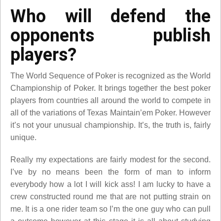
Who will defend the
opponents publish
players?
The World Sequence of Poker is recognized as the World
Championship of Poker. It brings together the best poker
players from countries all around the world to compete in
all of the variations of Texas Maintain’em Poker. However
it’s not your unusual championship. It’s, the truth is, fairly
unique.
Really my expectations are fairly modest for the second.
I’ve by no means been the form of man to inform
everybody how a lot I will kick ass! I am lucky to have a
crew constructed round me that are not putting strain on
me. It is a one rider team so I’m the one guy who can pull