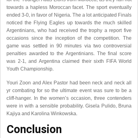
towards a hapless Moroccan facet. The sport eventually
ended 3-0, in favor of Nigeria. The a lot anticipated Finals
noticed the Flying Eagles up towards the much skilled
Argentinians, who had received the trophy a report five
occasions since the inception of the competition. The
game was settled in 90 minutes via two controversial
penalties awarded to the Argentinians. The final score
was 2-1, and Argentina claimed their sixth FIFA World
Youth Championship.
Youri Zoon and Alex Pastor had been neck and neck all
yr combating for so the ultimate event was sure to be a
cliff-hanger. In the women’s occasion, three contenders
were in with a sensible probability. Gisela Pulido, Bruna
Kajiya and Karolina Winkowska.
Conclusion