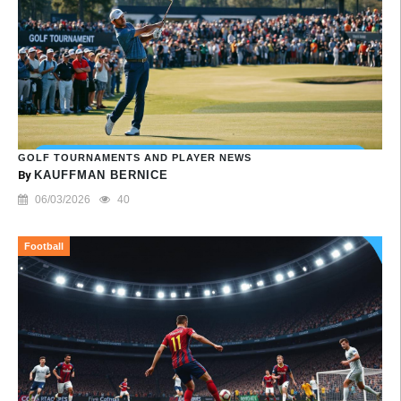
GOLF TOURNAMENTS AND PLAYER NEWS
By
KAUFFMAN BERNICE
06/03/2026
40
Football