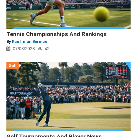
Tennis Championships And Rankings
By
Kauffman Bernice
07/03/2026
42
Golf
Golf Tournaments And Player News