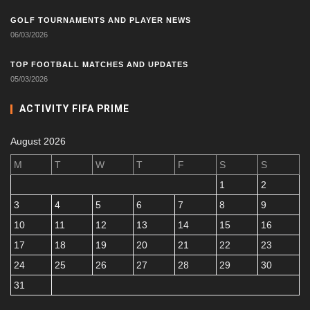
GOLF TOURNAMENTS AND PLAYER NEWS
06/03/2026
TOP FOOTBALL MATCHES AND UPDATES
05/03/2026
ACTIVITY FIFA PRIME
August 2026
M
T
W
T
F
S
S
1
2
3
4
5
6
7
8
9
10
11
12
13
14
15
16
17
18
19
20
21
22
23
24
25
26
27
28
29
30
31