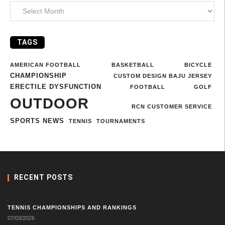
TAGS
AMERICAN FOOTBALL
BASKETBALL
BICYCLE
CHAMPIONSHIP
CUSTOM DESIGN BAJU JERSEY
ERECTILE DYSFUNCTION
FOOTBALL
GOLF
OUTDOOR
RCN CUSTOMER SERVICE
SPORTS NEWS
TENNIS
TOURNAMENTS
RECENT POSTS
TENNIS CHAMPIONSHIPS AND RANKINGS
07/03/2026