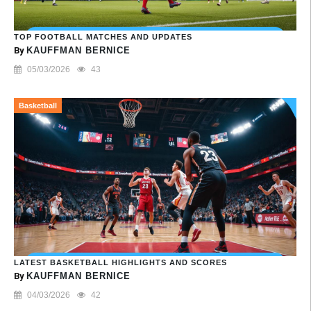
TOP FOOTBALL MATCHES AND UPDATES
By
KAUFFMAN BERNICE
05/03/2026
43
Basketball
LATEST BASKETBALL HIGHLIGHTS AND SCORES
By
KAUFFMAN BERNICE
04/03/2026
42