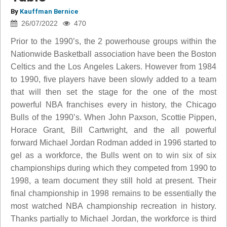
By
Kauffman Bernice
26/07/2022
470
Prior to the 1990’s, the 2 powerhouse groups within the
Nationwide Basketball association have been the Boston
Celtics and the Los Angeles Lakers. However from 1984
to 1990, five players have been slowly added to a team
that will then set the stage for the one of the most
powerful NBA franchises every in history, the Chicago
Bulls of the 1990’s. When John Paxson, Scottie Pippen,
Horace Grant, Bill Cartwright, and the all powerful
forward Michael Jordan Rodman added in 1996 started to
gel as a workforce, the Bulls went on to win six of six
championships during which they competed from 1990 to
1998, a team document they still hold at present. Their
final championship in 1998 remains to be essentially the
most watched NBA championship recreation in history.
Thanks partially to Michael Jordan, the workforce is third