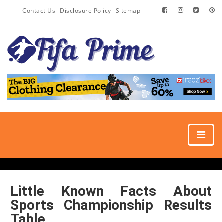
Contact Us
Disclosure Policy
Sitemap
Little Known Facts About
Sports Championship Results
Table