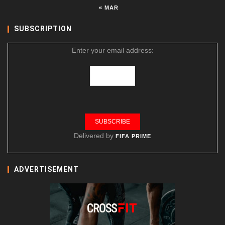
« MAR
SUBSCRIPTION
Enter your email address:
Delivered by
FIFA PRIME
ADVERTISEMENT