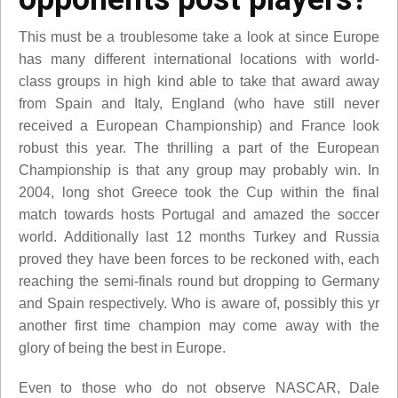
This must be a troublesome take a look at since Europe
has many different international locations with world-
class groups in high kind able to take that award away
from Spain and Italy, England (who have still never
received a European Championship) and France look
robust this year. The thrilling a part of the European
Championship is that any group may probably win. In
2004, long shot Greece took the Cup within the final
match towards hosts Portugal and amazed the soccer
world. Additionally last 12 months Turkey and Russia
proved they have been forces to be reckoned with, each
reaching the semi-finals round but dropping to Germany
and Spain respectively. Who is aware of, possibly this yr
another first time champion may come away with the
glory of being the best in Europe.
Even to those who do not observe NASCAR, Dale