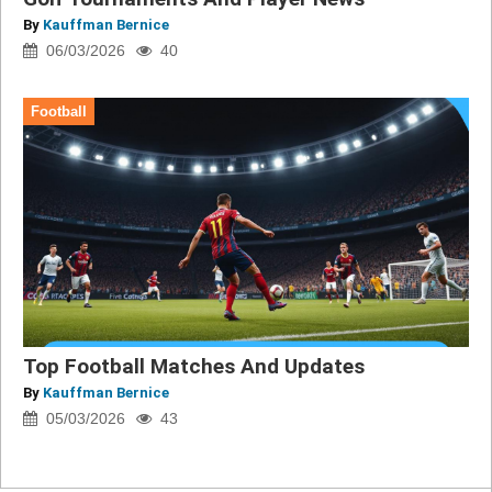
By
Kauffman Bernice
06/03/2026
40
Football
Top Football Matches And Updates
By
Kauffman Bernice
05/03/2026
43