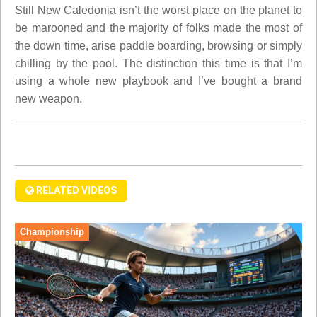
Still New Caledonia isn’t the worst place on the planet to
be marooned and the majority of folks made the most of
the down time, arise paddle boarding, browsing or simply
chilling by the pool. The distinction this time is that I’m
using a whole new playbook and I’ve bought a brand
new weapon.
RELATED VIDEOS
Championship