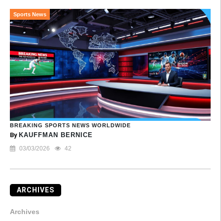
Sports News
BREAKING SPORTS NEWS WORLDWIDE
By
KAUFFMAN BERNICE
03/03/2026
42
ARCHIVES
Archives