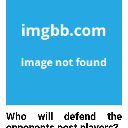
Who will defend the
opponents post players?