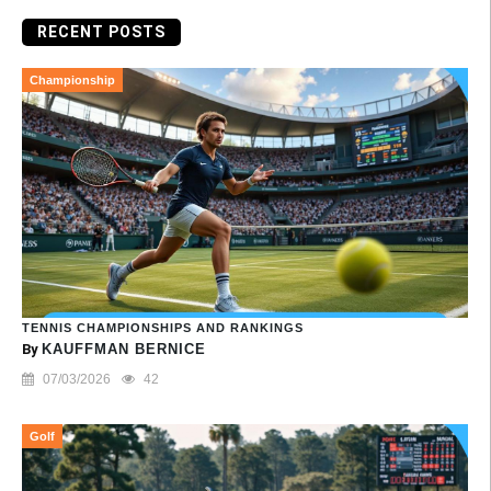
RECENT POSTS
Championship
TENNIS CHAMPIONSHIPS AND RANKINGS
By
KAUFFMAN BERNICE
07/03/2026
42
Golf