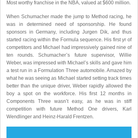
Most worthy franchise in the NBA, valued at $600 million.
When Schumacher made the jump to Method racing, he
was in determined need of sponsorship. He found
sponsors in Germany, including Jurgen Dik, and thus
started racing within the Formula sequence. His first yr of
competitors and Michael had impressively gained nine of
ten rounds. Schumacher’s future supervisor, Willie
Weber, was impressed with Michael’s skills and gave him
a test run in a Formulation Three automobile. Amazed by
what he was seeing as Michael started setting track times
better than the unique driver, Weber rapidly allowed the
boy a spot on the workforce. His first 12 months in
Components Three wasn’t easy, as he was in stiff
competition with future Method One drivers, Karl
Wendlinger and Heinz-Harald Frentzen.