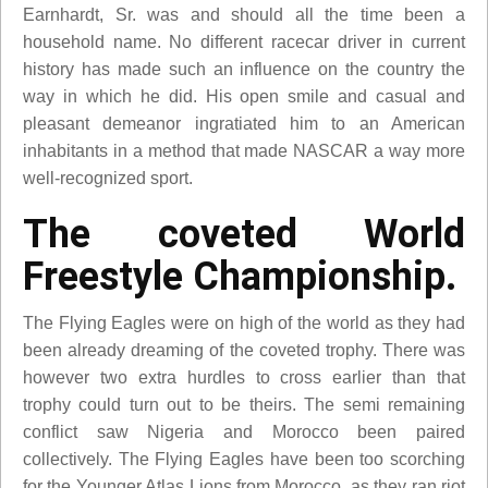
Earnhardt, Sr. was and should all the time been a
household name. No different racecar driver in current
history has made such an influence on the country the
way in which he did. His open smile and casual and
pleasant demeanor ingratiated him to an American
inhabitants in a method that made NASCAR a way more
well-recognized sport.
The coveted World
Freestyle Championship.
The Flying Eagles were on high of the world as they had
been already dreaming of the coveted trophy. There was
however two extra hurdles to cross earlier than that
trophy could turn out to be theirs. The semi remaining
conflict saw Nigeria and Morocco been paired
collectively. The Flying Eagles have been too scorching
for the Younger Atlas Lions from Morocco, as they ran riot