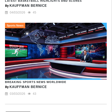
LATEST BASKETBALL HIGHLIGHTS AND SCORES
By
KAUFFMAN BERNICE
04/03/2026
45
Sports News
BREAKING SPORTS NEWS WORLDWIDE
By
KAUFFMAN BERNICE
03/03/2026
43