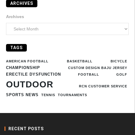
ARCHIVES
Archives
TAGS
AMERICAN FOOTBALL
BASKETBALL
BICYCLE
CHAMPIONSHIP
CUSTOM DESIGN BAJU JERSEY
ERECTILE DYSFUNCTION
FOOTBALL
GOLF
OUTDOOR
RCN CUSTOMER SERVICE
SPORTS NEWS
TENNIS
TOURNAMENTS
RECENT POSTS