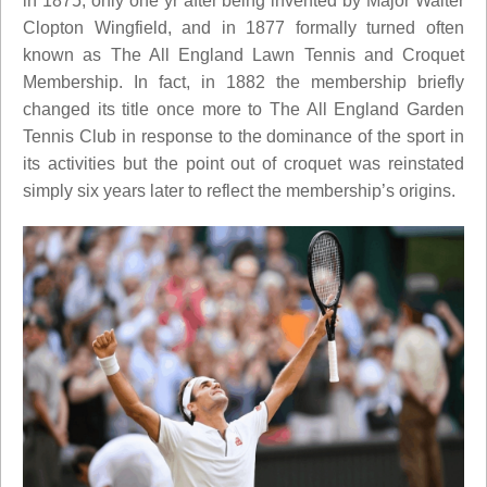
in 1875, only one yr after being invented by Major Walter
Clopton Wingfield, and in 1877 formally turned often
known as The All England Lawn Tennis and Croquet
Membership. In fact, in 1882 the membership briefly
changed its title once more to The All England Garden
Tennis Club in response to the dominance of the sport in
its activities but the point out of croquet was reinstated
simply six years later to reflect the membership’s origins.