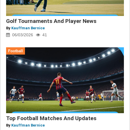
Golf Tournaments And Player News
By
Kauffman Bernice
06/03/2026
41
Football
Top Football Matches And Updates
By
Kauffman Bernice