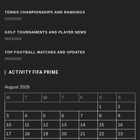
TENNIS CHAMPIONSHIPS AND RANKINGS
07/03/2026
GOLF TOURNAMENTS AND PLAYER NEWS
06/03/2026
TOP FOOTBALL MATCHES AND UPDATES
05/03/2026
ACTIVITY FIFA PRIME
August 2026
M
T
W
T
F
S
S
1
2
3
4
5
6
7
8
9
10
11
12
13
14
15
16
17
18
19
20
21
22
23