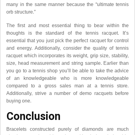
many in the same manner because the “ultimate tennis
orb structure.”
The first and most essential thing to bear within the
thoughts is the standard of the tennis racquet. It’s
essential that you just pick the perfect racquet for control
and energy. Additionally, consider the quality of tennis
racquet which incorporates its weight, grip size, stability,
size, head measurement and string sample. Earlier than
you go to a tennis shop you’ll be able to take the advice
of an knowledgeable who is more knowledgeable
compared to a gross sales man at a tennis store.
Additionally, strive a number of demo racquets before
buying one.
Conclusion
Bracelets constructed purely of diamonds are much