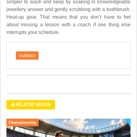
simpler to wash and keep by soaking in knowledgeable
jewellery answer and gently scrubbing with a toothbrush.
Heat-up gear. That means that you don’t have to fret
about missing a lesson with a coach if one thing else
interrupts your schedule.
outdoor
RELATED VIDEOS
Championship