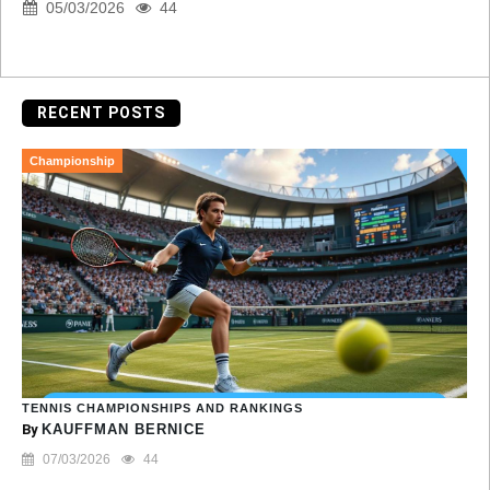
05/03/2026
44
RECENT POSTS
Championship
TENNIS CHAMPIONSHIPS AND RANKINGS
By
KAUFFMAN BERNICE
07/03/2026
44