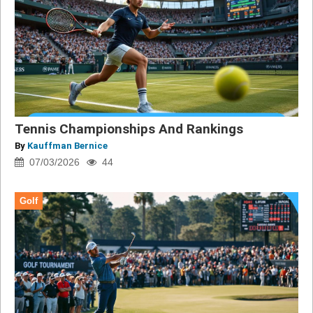
Tennis Championships And Rankings
By
Kauffman Bernice
07/03/2026
44
Golf