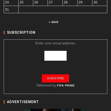
24
25
26
27
28
29
30
31
« MAR
SUBSCRIPTION
Enter your email address:
Delivered by
FIFA PRIME
ADVERTISEMENT