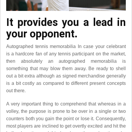
It provides you a lead in
your opponent.
Autographed tennis memorabilia In case your celebrant
is a hardcore fan of any tennis participant on the market,
then absolutely an autographed memorabilia is
something that may blow them away. Be ready to shell
out a bit extra although as signed merchandise generally
is a bit costly as compared to different present concepts
out there.
A very important thing to comprehend that whereas in a
volley, the purpose is prone to be over in a single or two
counters both you gain the point or lose it. Consequently,
most players are inclined to get overtly excited and hit the