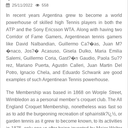
25/11/2022
558
In recent years Argentina grew to become a world
powerhouse of skilled high Tennis players in both the
ATP and the Sony Ericsson WTA. Along with having two
Corridor of Fame Gamers, Argentinean tennis gamers
like David Nalbandian, Guillermo Ca?�as, Juan M?
�naco, Jos?� Acasuso, Gisela Dulko, Maria Emilia
Salerni, Guillermo Coria, Gast?�n Gaudio, Paola Su??
rez, Mariano Puerta, Agustin Calleri, Juan Martin Del
Potro, Ignacio Chela, and Eduardo Schwank are good
examples of such Argentinean Tennis powerhouse.
The Membership was based in 1868 on Worple Street,
Wimbledon as a personal member’s croquet club. The All
England Croquet Membership, nonetheless was fast so
as to add the burgeoning recreation of sphairistik?ï¿½, or
garden tennis as it grew to become known, to its activities