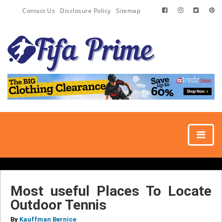
Contact Us
Disclosure Policy
Sitemap
Most useful Places To Locate
Outdoor Tennis
By
Kauffman Bernice