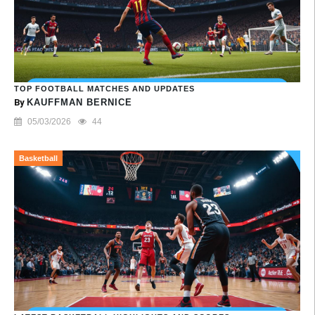
TOP FOOTBALL MATCHES AND UPDATES
By
KAUFFMAN BERNICE
05/03/2026
44
Basketball