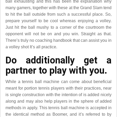
ball exhausting and this has been the explanation why
many gamers, together with these at the Grand Slam tend
to hit the ball outside from such a successful place. So,
prepare yourself to be cool whereas enjoying a volley.
Just hit the ball mushy to a corner of the courtroom the
opponent will not be on and you win. Straight as that.
There’s truly no coaching handbook that can assist you in
a volley shot It’s all practice.
Do additionally get a
partner to play with you.
While a tennis ball machine can come about beneficial
meant for portion tennis players with their practices, near
is single construction with the intention of is added nicely
along and may also help players in the sphere of added
methods in apply. This tennis ball machine is accepted in
the identical method as Boomer, and it’s referred to by