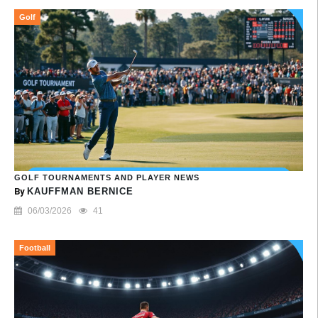
Golf
GOLF TOURNAMENTS AND PLAYER NEWS
By
KAUFFMAN BERNICE
06/03/2026
41
Football