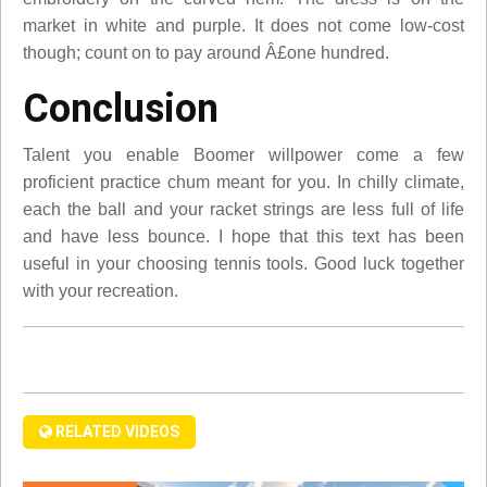
market in white and purple. It does not come low-cost
though; count on to pay around Â£one hundred.
Conclusion
Talent you enable Boomer willpower come a few
proficient practice chum meant for you. In chilly climate,
each the ball and your racket strings are less full of life
and have less bounce. I hope that this text has been
useful in your choosing tennis tools. Good luck together
with your recreation.
RELATED VIDEOS