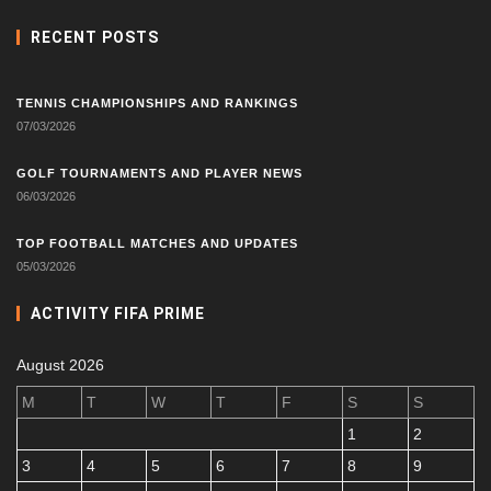
RECENT POSTS
TENNIS CHAMPIONSHIPS AND RANKINGS
07/03/2026
GOLF TOURNAMENTS AND PLAYER NEWS
06/03/2026
TOP FOOTBALL MATCHES AND UPDATES
05/03/2026
ACTIVITY FIFA PRIME
August 2026
M
T
W
T
F
S
S
1
2
3
4
5
6
7
8
9