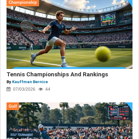
Championship
Tennis Championships And Rankings
By
Kauffman Bernice
07/03/2026
44
Golf