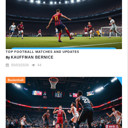
TOP FOOTBALL MATCHES AND UPDATES
By
KAUFFMAN BERNICE
05/03/2026
44
Basketball