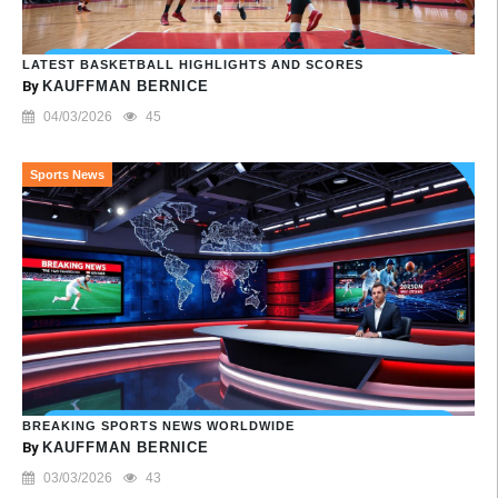
LATEST BASKETBALL HIGHLIGHTS AND SCORES
By
KAUFFMAN BERNICE
04/03/2026
45
Sports News
BREAKING SPORTS NEWS WORLDWIDE
By
KAUFFMAN BERNICE
03/03/2026
43