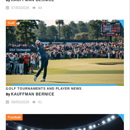
07/03/2026
44
Golf
GOLF TOURNAMENTS AND PLAYER NEWS
By
KAUFFMAN BERNICE
06/03/2026
41
Football