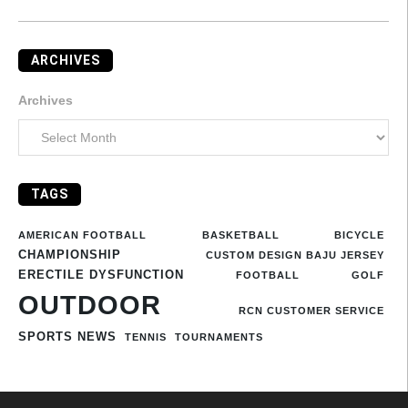
ARCHIVES
Archives
TAGS
AMERICAN FOOTBALL
BASKETBALL
BICYCLE
CHAMPIONSHIP
CUSTOM DESIGN BAJU JERSEY
ERECTILE DYSFUNCTION
FOOTBALL
GOLF
OUTDOOR
RCN CUSTOMER SERVICE
SPORTS NEWS
TENNIS
TOURNAMENTS