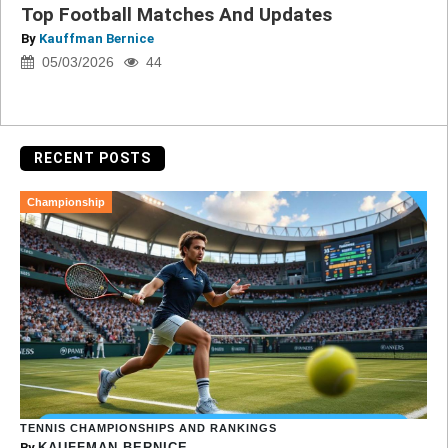
Top Football Matches And Updates
By
Kauffman Bernice
05/03/2026
44
RECENT POSTS
Championship
TENNIS CHAMPIONSHIPS AND RANKINGS
By
KAUFFMAN BERNICE