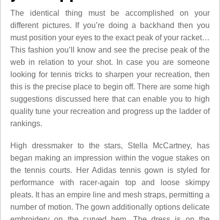
The identical thing must be accomplished on your
different pictures. If you’re doing a backhand then you
must position your eyes to the exact peak of your racket…
This fashion you’ll know and see the precise peak of the
web in relation to your shot. In case you are someone
looking for tennis tricks to sharpen your recreation, then
this is the precise place to begin off. There are some high
suggestions discussed here that can enable you to high
quality tune your recreation and progress up the ladder of
rankings.
High dressmaker to the stars, Stella McCartney, has
began making an impression within the vogue stakes on
the tennis courts. Her Adidas tennis gown is styled for
performance with racer-again top and loose skimpy
pleats. It has an empire line and mesh straps, permitting a
number of motion. The gown additionally options delicate
embroidery on the curved hem. The dress is on the