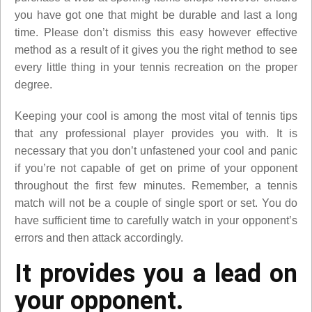
you have got one that might be durable and last a long
time. Please don’t dismiss this easy however effective
method as a result of it gives you the right method to see
every little thing in your tennis recreation on the proper
degree.
Keeping your cool is among the most vital of tennis tips
that any professional player provides you with. It is
necessary that you don’t unfastened your cool and panic
if you’re not capable of get on prime of your opponent
throughout the first few minutes. Remember, a tennis
match will not be a couple of single sport or set. You do
have sufficient time to carefully watch in your opponent’s
errors and then attack accordingly.
It provides you a lead on
your opponent.