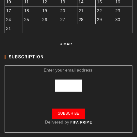
10
11
12
13
14
15
16
17
18
19
20
21
22
23
24
25
26
27
28
29
30
31
« MAR
SUBSCRIPTION
Enter your email address:
Delivered by
FIFA PRIME