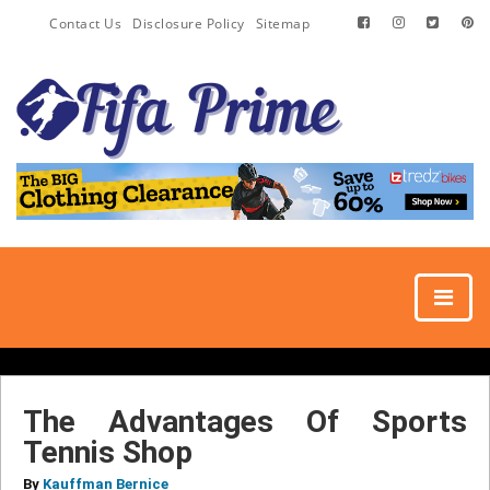
Contact Us
Disclosure Policy
Sitemap
The Advantages Of Sports
Tennis Shop
By
Kauffman Bernice