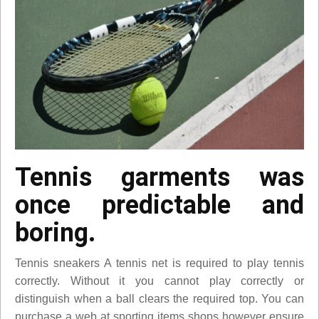
Tennis garments was
once predictable and
boring.
Tennis sneakers A tennis net is required to play tennis
correctly. Without it you cannot play correctly or
distinguish when a ball clears the required top. You can
purchase a web at sporting items shops however ensure