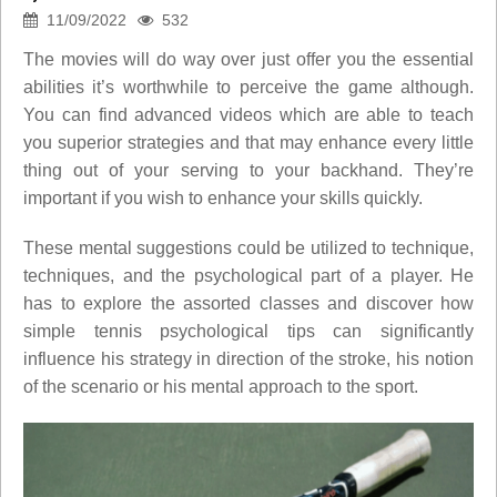
11/09/2022
532
The movies will do way over just offer you the essential
abilities it’s worthwhile to perceive the game although.
You can find advanced videos which are able to teach
you superior strategies and that may enhance every little
thing out of your serving to your backhand. They’re
important if you wish to enhance your skills quickly.
These mental suggestions could be utilized to technique,
techniques, and the psychological part of a player. He
has to explore the assorted classes and discover how
simple tennis psychological tips can significantly
influence his strategy in direction of the stroke, his notion
of the scenario or his mental approach to the sport.