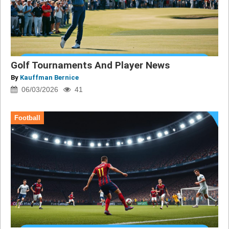
Golf Tournaments And Player News
By
Kauffman Bernice
06/03/2026
41
Football