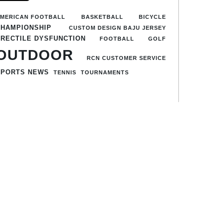
MERICAN FOOTBALL
BASKETBALL
BICYCLE
CHAMPIONSHIP
CUSTOM DESIGN BAJU JERSEY
ERECTILE DYSFUNCTION
FOOTBALL
GOLF
OUTDOOR
RCN CUSTOMER SERVICE
SPORTS NEWS
TENNIS
TOURNAMENTS