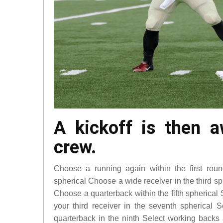
A kickoff is then 
crew.
Choose a running again within the first ro
spherical Choose a wide receiver in the third s
Choose a quarterback within the fifth spherical 
your third receiver in the seventh spherical S
quarterback in the ninth Select working back