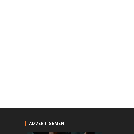
ADVERTISEMENT