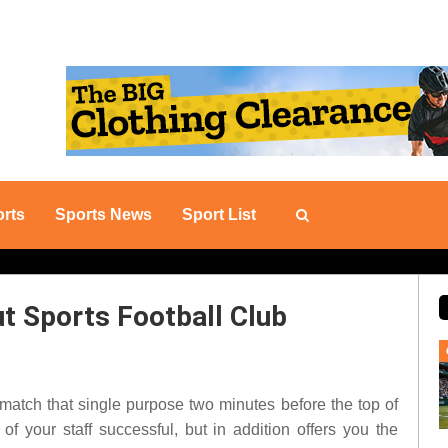
rts
Sports News
Sport List
ut Sports Football Club
l match that single purpose two minutes before the top of
of your staff successful, but in addition offers you the