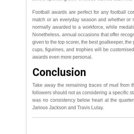
Football awards are perfect for any football com
match or an everyday season and whether or not
normally awarded to a workforce, while medals 
Nonetheless, annual occasions that offer recog
given to the top scorer, the best goalkeeper, th
cups, figurines, and trophies will be customise
awards even more personal.
Conclusion
Take away the remaining traces of mud from th
followers should not as considering a specific staf
was no consistency below heart at the quarte
Jarious Jackson and Travis Lulay.