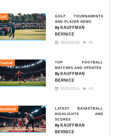
GOLF TOURNAMENTS
Golf
AND PLAYER NEWS
By
KAUFFMAN
BERNICE
06/03/2026
40
TOP FOOTBALL
Football
MATCHES AND UPDATES
By
KAUFFMAN
BERNICE
05/03/2026
43
LATEST BASKETBALL
Basketball
HIGHLIGHTS AND
SCORES
By
KAUFFMAN
BERNICE