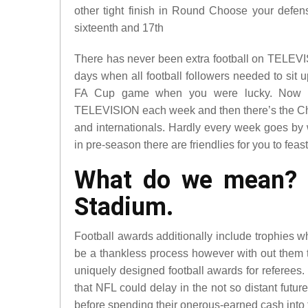
other tight finish in Round Choose your defen
sixteenth and 17th
There has never been extra football on TELEVI
days when all football followers needed to sit
FA Cup game when you were lucky. Now 
TELEVISION each week and then there’s the C
and internationals. Hardly every week goes by
in pre-season there are friendlies for you to feas
What do we mean? No
Stadium.
Football awards additionally include trophies w
be a thankless process however with out them t
uniquely designed football awards for referees. 
that NFL could delay in the not so distant futur
before spending their onerous-earned cash into t