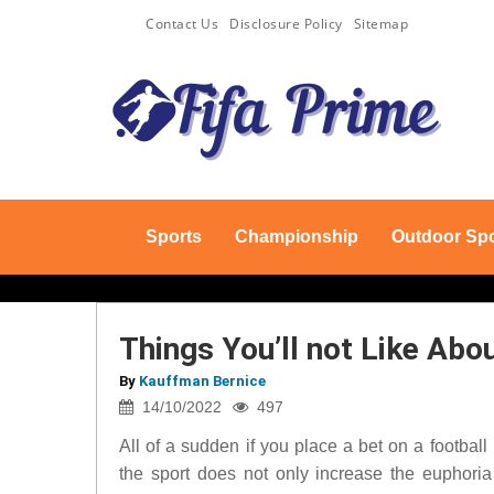
Contact Us
Disclosure Policy
Sitemap
Sports
Championship
Outdoor Spo
Things You’ll not Like Abo
By
Kauffman Bernice
14/10/2022
497
All of a sudden if you place a bet on a footbal
the sport does not only increase the euphoria 