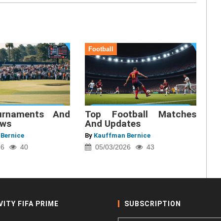
Football
urnaments And
Top Football Matches
ews
And Updates
Bernice
By
Kauffman Bernice
26
40
05/03/2026
43
VITY FIFA PRIME
SUBSCRIPTION