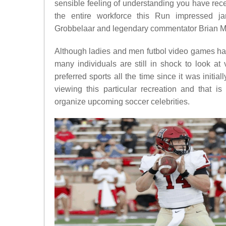
sensible feeling of understanding you have rece
the entire workforce this Run impressed ja
Grobbelaar and legendary commentator Brian M
Although ladies and men futbol video games h
many individuals are still in shock to look at
preferred sports all the time since it was initi
viewing this particular recreation and that is
organize upcoming soccer celebrities.