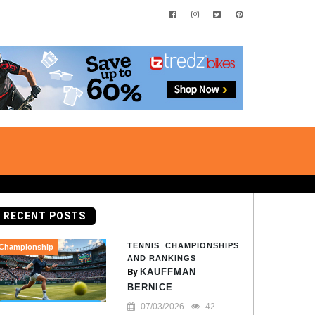
RECENT POSTS
TENNIS CHAMPIONSHIPS
Championship
AND RANKINGS
By
KAUFFMAN
BERNICE
07/03/2026
42