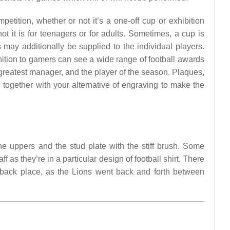
petition, whether or not it’s a one-off cup or exhibition
 it is for teenagers or for adults. Sometimes, a cup is
may additionally be supplied to the individual players.
nition to gamers can see a wide range of football awards
e greatest manager, and the player of the season. Plaques,
d together with your alternative of engraving to make the
e uppers and the stud plate with the stiff brush. Some
f as they’re in a particular design of football shirt. There
rback place, as the Lions went back and forth between