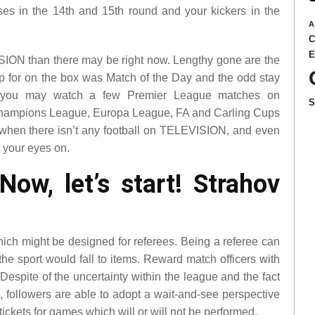
ses in the 14th and 15th round and your kickers in the
A
SION than there may be right now. Lengthy gone are the
 up for on the box was Match of the Day and the odd stay
you may watch a few Premier League matches on
hampions League, Europa League, FA and Carling Cups
 when there isn’t any football on TELEVISION, and even
t your eyes on.
w, let’s start! Strahov
hich might be designed for referees. Being a referee can
he sport would fall to items. Reward match officers with
Despite of the uncertainty within the league and the fact
e, followers are able to adopt a wait-and-see perspective
ickets for games which will or will not be performed.