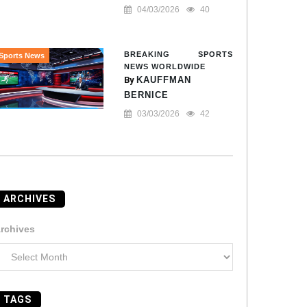
04/03/2026
40
BREAKING SPORTS
Sports News
NEWS WORLDWIDE
By
KAUFFMAN
BERNICE
03/03/2026
42
ARCHIVES
rchives
TAGS