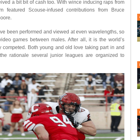
ived a bit bit of cash too. With wince inducing raps from
m featured Scouse-infused contributions from Bruce
oore.
ave been performed and viewed at even wavelengths, so
 video games between males. After all, it is the world’s
ally competed. Both young and old love taking part in and
 the rationale several junior leagues are organized to