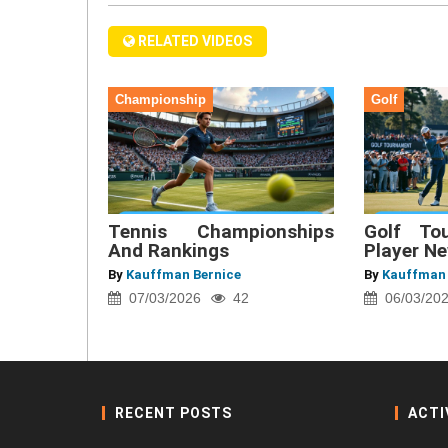
RELATED VIDEOS
Championship
Golf
Tennis Championships
Golf To
And Rankings
Player N
By
Kauffman Bernice
By
Kauffman 
07/03/2026
42
06/03/20
RECENT POSTS
ACTI