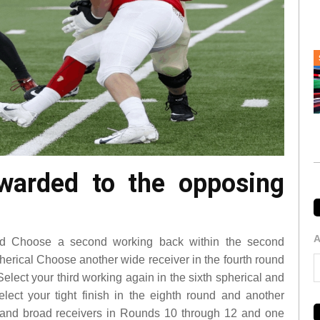
awarded to the opposing
A
und Choose a second working back within the second
pherical Choose another wide receiver in the fourth round
Select your third working again in the sixth spherical and
elect your tight finish in the eighth round and another
s and broad receivers in Rounds 10 through 12 and one