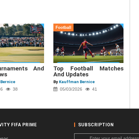
Football
urnaments And
Top Football Matches
ews
And Updates
Bernice
By
Kauffman Bernice
26
38
05/03/2026
41
VITY FIFA PRIME
SUBSCRIPTION
Enter your email address