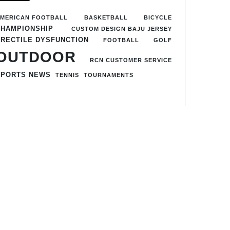
MERICAN FOOTBALL
BASKETBALL
BICYCLE
CHAMPIONSHIP
CUSTOM DESIGN BAJU JERSEY
ERECTILE DYSFUNCTION
FOOTBALL
GOLF
OUTDOOR
RCN CUSTOMER SERVICE
SPORTS NEWS
TENNIS
TOURNAMENTS