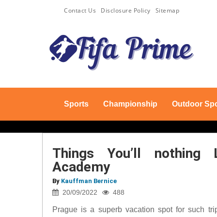
Contact Us
Disclosure Policy
Sitemap
Sports
Championship
Outdoor Spo
Things You’ll nothing 
Academy
By
Kauffman Bernice
20/09/2022
488
Prague is a superb vacation spot for such trip