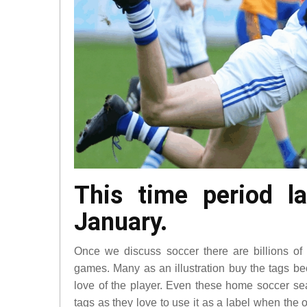
This time period l
January.
Once we discuss soccer there are billions of 
games. Many as an illustration buy the tags bec
love of the player. Even these home soccer s
tags as they love to use it as a label when the 