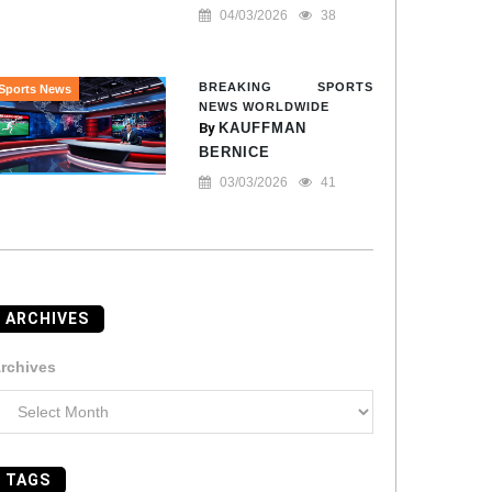
04/03/2026
38
BREAKING SPORTS
Sports News
NEWS WORLDWIDE
By
KAUFFMAN
BERNICE
03/03/2026
41
ARCHIVES
rchives
TAGS