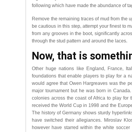
following which have made the abundance of ta
Remove the remaining traces of mud from the upp
be cautious in this step, attempt your finest to
from any grooves in the boot, significantly acro
through the stud pattern and around the laces.
Now, that is somethin
Other huge nations like England, France, Ita
foundations that enable players to play for a n
would agree that Owen Hargreaves was the perfe
major tournament but he was born in Canada. F
colonies across the coast of Africa to play for
received the World Cup in 1998 and the Europ
The history of Germany shows sturdy hyperlink
have switched their allegiances. Miroslav K
however have starred within the white soccer