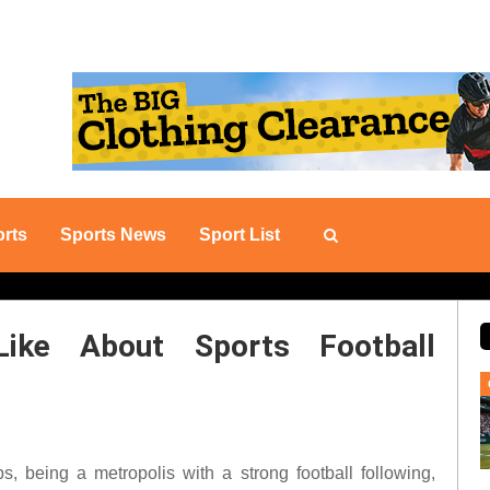
rts
Sports News
Sport List
Like About Sports Football
s, being a metropolis with a strong football following,