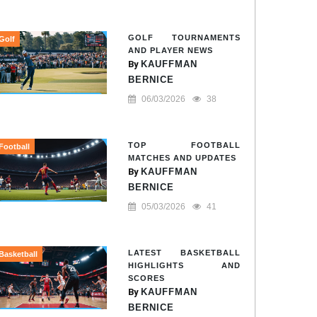
GOLF TOURNAMENTS
Golf
AND PLAYER NEWS
By
KAUFFMAN
BERNICE
06/03/2026
38
TOP FOOTBALL
Football
MATCHES AND UPDATES
By
KAUFFMAN
BERNICE
05/03/2026
41
LATEST BASKETBALL
Basketball
HIGHLIGHTS AND
SCORES
By
KAUFFMAN
BERNICE