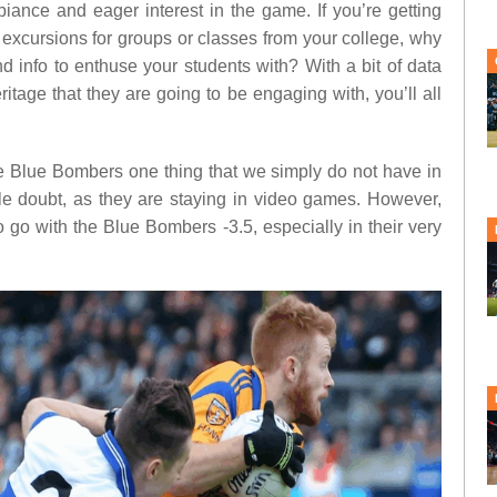
biance and eager interest in the game. If you’re getting
 excursions for groups or classes from your college, why
d info to enthuse your students with? With a bit of data
ritage that they are going to be engaging with, you’ll all
e Blue Bombers one thing that we simply do not have in
le doubt, as they are staying in video games. However,
go with the Blue Bombers -3.5, especially in their very