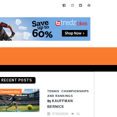
RECENT POSTS
TENNIS CHAMPIONSHIPS
Championship
AND RANKINGS
By
KAUFFMAN
BERNICE
07/03/2026
41