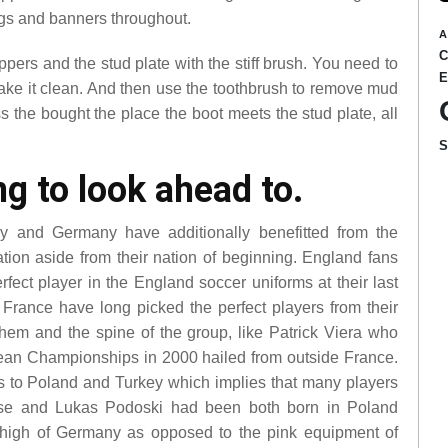
gs and banners throughout.
A
ers and the stud plate with the stiff brush. You need to
 make it clean. And then use the toothbrush to remove mud
ss the bought the place the boot meets the stud plate, all
g to look ahead to.
ly and Germany have additionally benefitted from the
ation aside from their nation of beginning. England fans
ct player in the England soccer uniforms at their last
rance have long picked the perfect players from their
 them and the spine of the group, like Patrick Viera who
ean Championships in 2000 hailed from outside France.
s to Poland and Turkey which implies that many players
lose and Lukas Podoski had been both born in Poland
 high of Germany as opposed to the pink equipment of