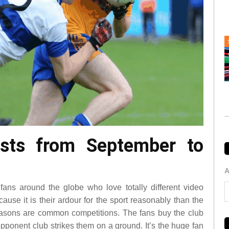
asts from September to
A
fans around the globe who love totally different video
ause it is their ardour for the sport reasonably than the
easons are common competitions. The fans buy the club
opponent club strikes them on a ground. It’s the huge fan