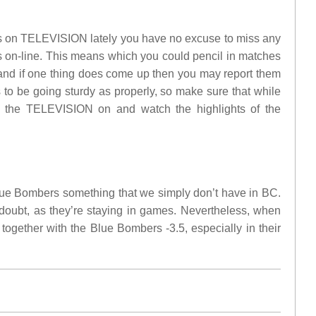
ches on TELEVISION lately you have no excuse to miss any
es on-line. This means which you could pencil in matches
, and if one thing does come up then you may report them
 to be going sturdy as properly, so make sure that while
ck the TELEVISION on and watch the highlights of the
lue Bombers something that we simply don’t have in BC.
oubt, as they’re staying in games. Nevertheless, when
together with the Blue Bombers -3.5, especially in their