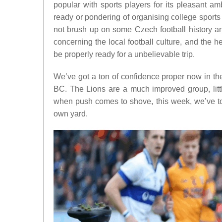
popular with sports players for its pleasant am
ready or pondering of organising college sports
not brush up on some Czech football history an
concerning the local football culture, and the he
be properly ready for a unbelievable trip.
We’ve got a ton of confidence proper now in th
BC. The Lions are a much improved group, litt
when push comes to shove, this week, we’ve to 
own yard.