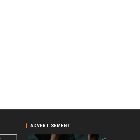
ADVERTISEMENT
: