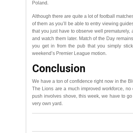
Poland.
Although there are quite a lot of football mat
of them as you’ll be able to entry viewing guid
that you just have to observe well prematurely
and watch them later. Match of the Day remains
you get in from the pub that you simply sti
weekend’s Premier League motion.
Conclusion
We have a ton of confidence right now in the B
The Lions are a much improved workforce, no d
push involves shove, this week, we have to go 
very own yard.