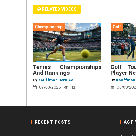
RELATED VIDEOS
Championship
Golf
Tennis Championships
Golf To
And Rankings
Player N
By
Kauffman Bernice
By
Kauffman 
07/03/2026
41
06/03/20
RECENT POSTS
ACTI