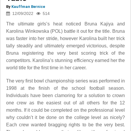
By
Kauffman Bernice
12/09/2022
514
The ultimate girls’s heat noticed Bruna Kajiya and
Karolina Winkowska (POL) battle it out for the title. Bruna
was faster into her stride, however Karolina built her trick
tally steadily and ultimately emerged victorious, despite
Bruna registering the very best scoring trick of the
competitors. Karolina’s stunning efficiency earned her the
world title for the first time in her career.
The very first bowl championship series was performed in
1998 at the finish of the school football season.
Individuals have been clamoring for a solution to crown
one crew as the easiest out of all others for the 12
months. If it could be completed on the professional level
why couldn’t it be done on the college level as nicely?
Each crew wanted bragging rights to be the very best.