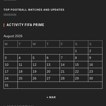
TOP FOOTBALL MATCHES AND UPDATES
05/03/2026
ACTIVITY FIFA PRIME
August 2026
M
T
W
T
F
S
S
1
2
3
4
5
6
7
8
9
10
11
12
13
14
15
16
17
18
19
20
21
22
23
24
25
26
27
28
29
30
31
« MAR