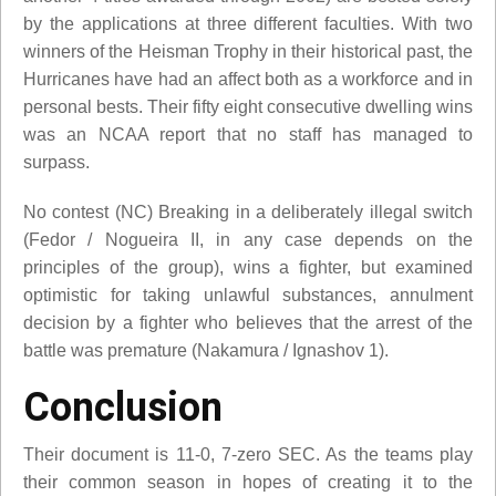
by the applications at three different faculties. With two
winners of the Heisman Trophy in their historical past, the
Hurricanes have had an affect both as a workforce and in
personal bests. Their fifty eight consecutive dwelling wins
was an NCAA report that no staff has managed to
surpass.
No contest (NC) Breaking in a deliberately illegal switch
(Fedor / Nogueira II, in any case depends on the
principles of the group), wins a fighter, but examined
optimistic for taking unlawful substances, annulment
decision by a fighter who believes that the arrest of the
battle was premature (Nakamura / Ignashov 1).
Conclusion
Their document is 11-0, 7-zero SEC. As the teams play
their common season in hopes of creating it to the