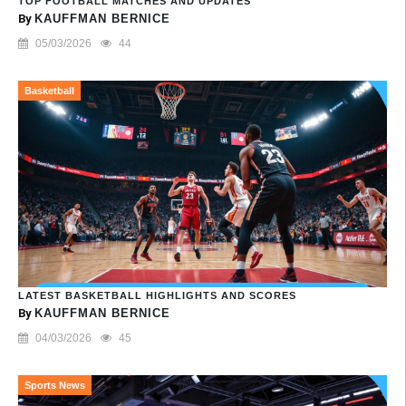
TOP FOOTBALL MATCHES AND UPDATES
By
KAUFFMAN BERNICE
05/03/2026
44
Basketball
LATEST BASKETBALL HIGHLIGHTS AND SCORES
By
KAUFFMAN BERNICE
04/03/2026
45
Sports News