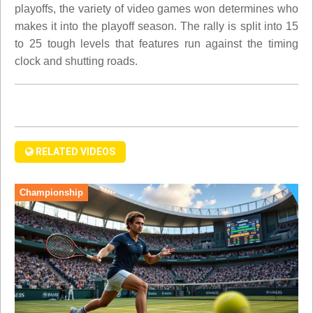
playoffs, the variety of video games won determines who
makes it into the playoff season. The rally is split into 15
to 25 tough levels that features run against the timing
clock and shutting roads.
RELATED VIDEOS
Championship