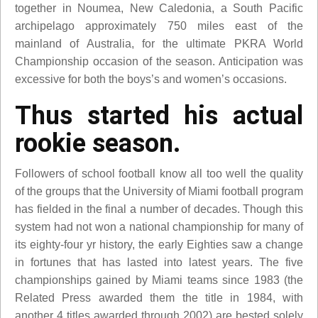
together in Noumea, New Caledonia, a South Pacific
archipelago approximately 750 miles east of the
mainland of Australia, for the ultimate PKRA World
Championship occasion of the season. Anticipation was
excessive for both the boys’s and women’s occasions.
Thus started his actual
rookie season.
Followers of school football know all too well the quality
of the groups that the University of Miami football program
has fielded in the final a number of decades. Though this
system had not won a national championship for many of
its eighty-four yr history, the early Eighties saw a change
in fortunes that has lasted into latest years. The five
championships gained by Miami teams since 1983 (the
Related Press awarded them the title in 1984, with
another 4 titles awarded through 2002) are bested solely