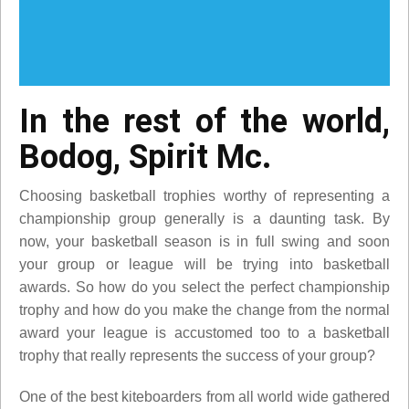
In the rest of the world,
Bodog, Spirit Mc.
Choosing basketball trophies worthy of representing a
championship group generally is a daunting task. By
now, your basketball season is in full swing and soon
your group or league will be trying into basketball
awards. So how do you select the perfect championship
trophy and how do you make the change from the normal
award your league is accustomed too to a basketball
trophy that really represents the success of your group?
One of the best kiteboarders from all world wide gathered