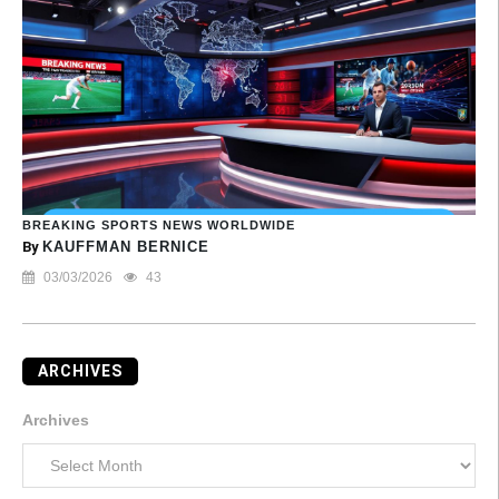
BREAKING SPORTS NEWS WORLDWIDE
By
KAUFFMAN BERNICE
03/03/2026
43
ARCHIVES
Archives