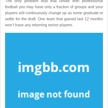
The only problem was that unlike with professional
football you may have only a fraction of groups and your
players will continuously change up as some graduate or
settle for the draft. One team that gained last 12 months
won’t have any returning senior players.