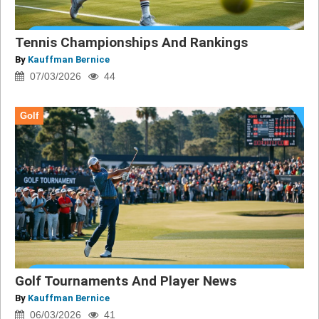
Tennis Championships And Rankings
By
Kauffman Bernice
07/03/2026
44
Golf
Golf Tournaments And Player News
By
Kauffman Bernice
06/03/2026
41