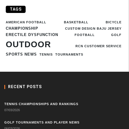
TAGS
AMERICAN FOOTBALL
BASKETBALL
BICYCLE
CHAMPIONSHIP
CUSTOM DESIGN BAJU JERSEY
ERECTILE DYSFUNCTION
FOOTBALL
GOLF
OUTDOOR
RCN CUSTOMER SERVICE
SPORTS NEWS
TENNIS
TOURNAMENTS
RECENT POSTS
TENNIS CHAMPIONSHIPS AND RANKINGS
07/03/2026
GOLF TOURNAMENTS AND PLAYER NEWS
06/03/2026