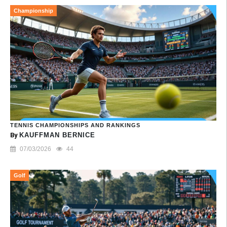
Championship
TENNIS CHAMPIONSHIPS AND RANKINGS
By
KAUFFMAN BERNICE
07/03/2026
44
Golf