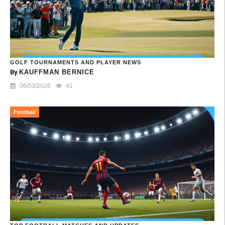
GOLF TOURNAMENTS AND PLAYER NEWS
By
KAUFFMAN BERNICE
06/03/2026
41
Football