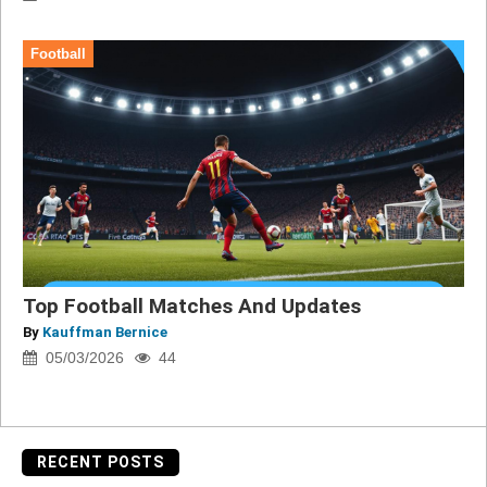
Football
Top Football Matches And Updates
By
Kauffman Bernice
05/03/2026
44
RECENT POSTS