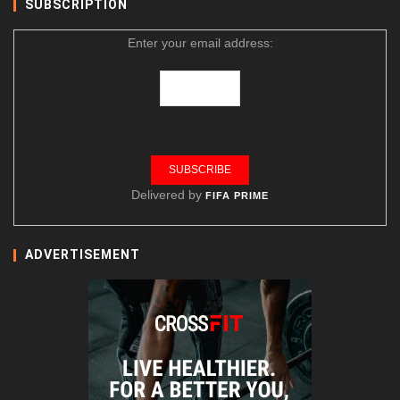
SUBSCRIPTION
Enter your email address:
Delivered by
FIFA PRIME
ADVERTISEMENT