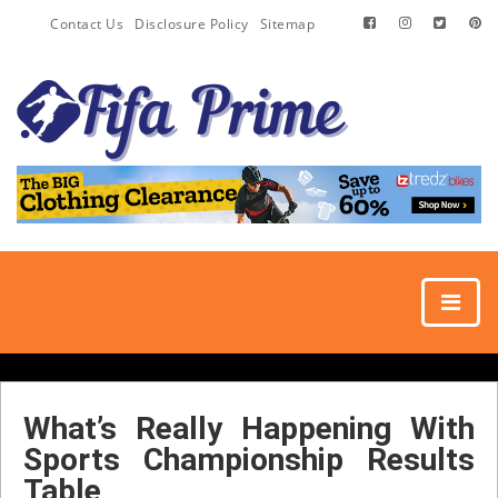
Contact Us
Disclosure Policy
Sitemap
What’s Really Happening With
Sports Championship Results
Table