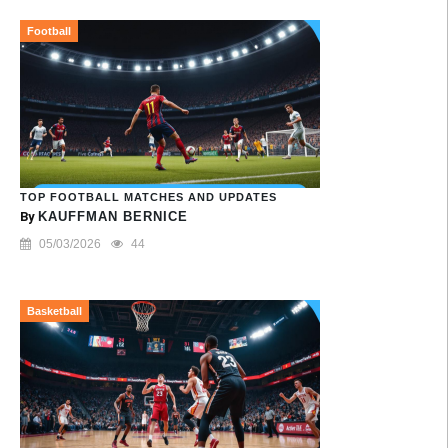
Football
TOP FOOTBALL MATCHES AND UPDATES
By
KAUFFMAN BERNICE
05/03/2026
44
Basketball