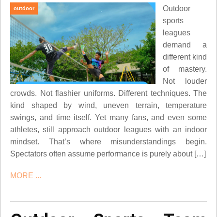
Outdoor
outdoor
sports
leagues
demand a
different kind
of mastery.
Not louder
crowds. Not flashier uniforms. Different techniques. The
kind shaped by wind, uneven terrain, temperature
swings, and time itself. Yet many fans, and even some
athletes, still approach outdoor leagues with an indoor
mindset. That’s where misunderstandings begin.
Spectators often assume performance is purely about […]
MORE ...