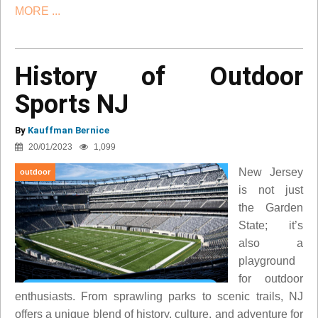
MORE ...
History of Outdoor
Sports NJ
By
Kauffman Bernice
20/01/2023
1,099
New Jersey
outdoor
is not just
the Garden
State; it’s
also a
playground
for outdoor
enthusiasts. From sprawling parks to scenic trails, NJ
offers a unique blend of history, culture, and adventure for