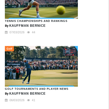
TENNIS CHAMPIONSHIPS AND RANKINGS
By
KAUFFMAN BERNICE
07/03/2026
44
Golf
GOLF TOURNAMENTS AND PLAYER NEWS
By
KAUFFMAN BERNICE
06/03/2026
41