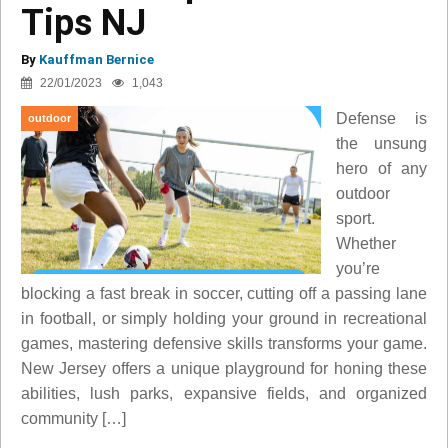
Tips NJ
By
Kauffman Bernice
22/01/2023
1,043
Defense is
outdoor
the unsung
hero of any
outdoor
sport.
Whether
you’re
blocking a fast break in soccer, cutting off a passing lane
in football, or simply holding your ground in recreational
games, mastering defensive skills transforms your game.
New Jersey offers a unique playground for honing these
abilities, lush parks, expansive fields, and organized
community […]