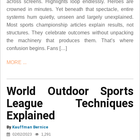
across screens. Highlights loop endlessly. Heroes are
crowned in minutes. Yet beneath that spectacle, entire
systems hum quietly, unseen and largely unexplained.
Most sports championship articles explain results, not
structures. They celebrate outcomes without unpacking
the machinery that produces them. That’s where
confusion begins. Fans […]
MORE ...
World Outdoor Sports
League Techniques
Explained
By
Kauffman Bernice
02/02/2023
1,291