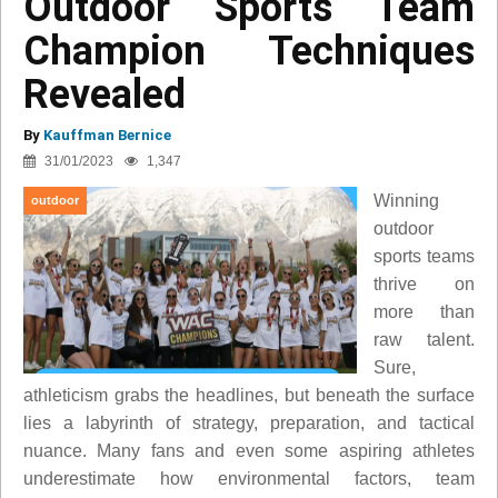
Outdoor Sports Team
Champion Techniques
Revealed
By
Kauffman Bernice
31/01/2023
1,347
Winning
outdoor
outdoor
sports teams
thrive on
more than
raw talent.
Sure,
athleticism grabs the headlines, but beneath the surface
lies a labyrinth of strategy, preparation, and tactical
nuance. Many fans and even some aspiring athletes
underestimate how environmental factors, team