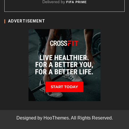
Delivered by
FIFA PRIME
ADVERTISEMENT
Designed by
HooThemes
. All Rights Reserved.