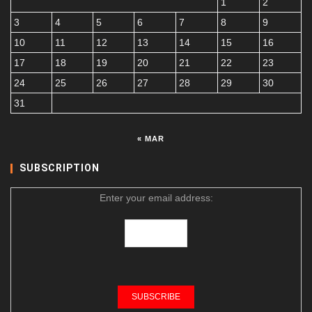
1
2
3
4
5
6
7
8
9
10
11
12
13
14
15
16
17
18
19
20
21
22
23
24
25
26
27
28
29
30
31
« MAR
SUBSCRIPTION
Enter your email address: