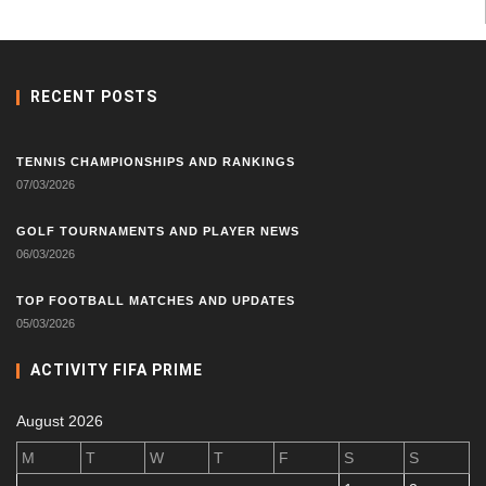
RECENT POSTS
TENNIS CHAMPIONSHIPS AND RANKINGS
07/03/2026
GOLF TOURNAMENTS AND PLAYER NEWS
06/03/2026
TOP FOOTBALL MATCHES AND UPDATES
05/03/2026
ACTIVITY FIFA PRIME
August 2026
M
T
W
T
F
S
S