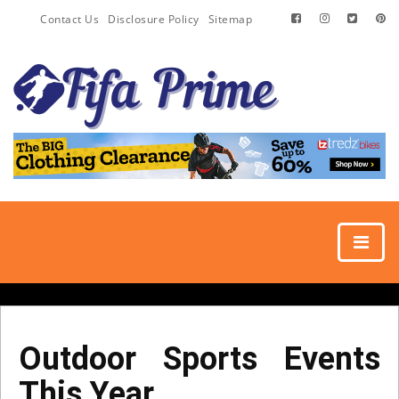
Contact Us
Disclosure Policy
Sitemap
Outdoor Sports Events
This Year