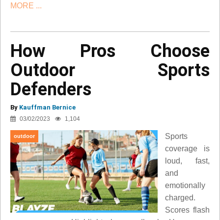
MORE ...
How Pros Choose
Outdoor Sports
Defenders
By
Kauffman Bernice
03/02/2023
1,104
Sports
outdoor
coverage is
loud, fast,
and
emotionally
charged.
Scores flash