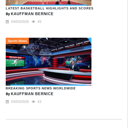
LATEST BASKETBALL HIGHLIGHTS AND SCORES
By
KAUFFMAN BERNICE
04/03/2026
45
Sports News
BREAKING SPORTS NEWS WORLDWIDE
By
KAUFFMAN BERNICE
03/03/2026
43