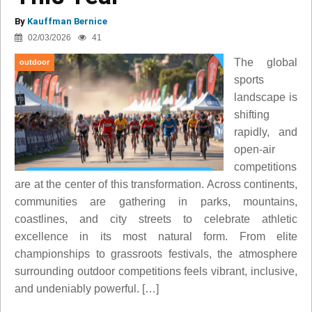
By
Kauffman Bernice
02/03/2026
41
The global
outdoor
sports
landscape is
shifting
rapidly, and
open-air
competitions
are at the center of this transformation. Across continents,
communities are gathering in parks, mountains,
coastlines, and city streets to celebrate athletic
excellence in its most natural form. From elite
championships to grassroots festivals, the atmosphere
surrounding outdoor competitions feels vibrant, inclusive,
and undeniably powerful. […]