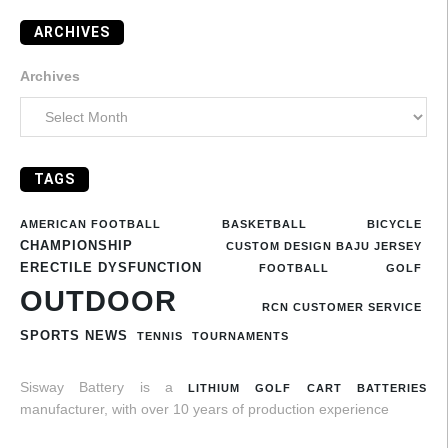
ARCHIVES
Archives
TAGS
AMERICAN FOOTBALL
BASKETBALL
BICYCLE
CHAMPIONSHIP
CUSTOM DESIGN BAJU JERSEY
ERECTILE DYSFUNCTION
FOOTBALL
GOLF
OUTDOOR
RCN CUSTOMER SERVICE
SPORTS NEWS
TENNIS
TOURNAMENTS
Sisway Battery is a
LITHIUM GOLF CART BATTERIES
manufacturer, with over 10 years of production experience