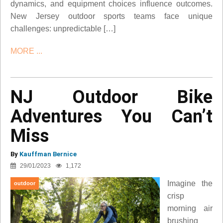
dynamics, and equipment choices influence outcomes.
New Jersey outdoor sports teams face unique
challenges: unpredictable […]
MORE ...
NJ Outdoor Bike
Adventures You Can’t
Miss
By
Kauffman Bernice
29/01/2023
1,172
Imagine the
outdoor
crisp
morning air
brushing