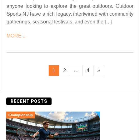
anyone looking to explore the great outdoors. Outdoor
Sports NJ have a rich legacy, intertwined with community
gatherings, seasonal festivals, and even the […]
MORE ...
Posts
Page
Page
Page
Next
1
2
…
4
»
page
pagination
RECENT POSTS
Championship