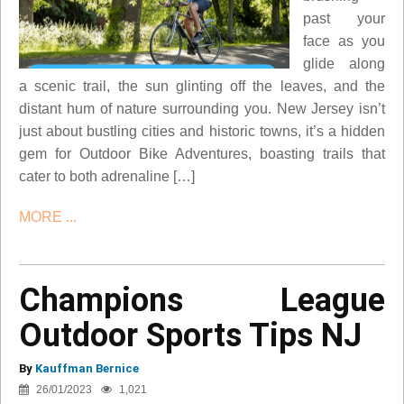
past your
face as you
glide along
a scenic trail, the sun glinting off the leaves, and the
distant hum of nature surrounding you. New Jersey isn’t
just about bustling cities and historic towns, it’s a hidden
gem for Outdoor Bike Adventures, boasting trails that
cater to both adrenaline […]
MORE ...
Champions League
Outdoor Sports Tips NJ
By
Kauffman Bernice
26/01/2023
1,021