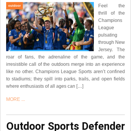
Feel the
outdoor
thrill of the
Champions
League
pulsating
through New
Jersey. The
roar of fans, the adrenaline of the game, and the
irresistible call of the outdoors merge into an experience
like no other. Champions League Sports aren’t confined
to stadiums; they spill into parks, trails, and open fields
where enthusiasts of all ages can […]
MORE ...
Outdoor Sports Defender