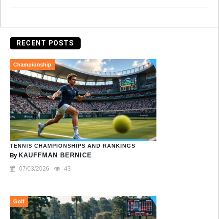
RECENT POSTS
Championship
TENNIS CHAMPIONSHIPS AND RANKINGS
By
KAUFFMAN BERNICE
07/03/2026
43
Golf