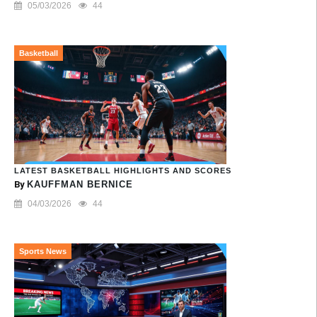
05/03/2026
44
Basketball
LATEST BASKETBALL HIGHLIGHTS AND SCORES
By
KAUFFMAN BERNICE
04/03/2026
44
Sports News