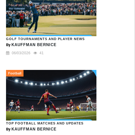
GOLF TOURNAMENTS AND PLAYER NEWS
By
KAUFFMAN BERNICE
06/03/2026
41
Football
TOP FOOTBALL MATCHES AND UPDATES
By
KAUFFMAN BERNICE