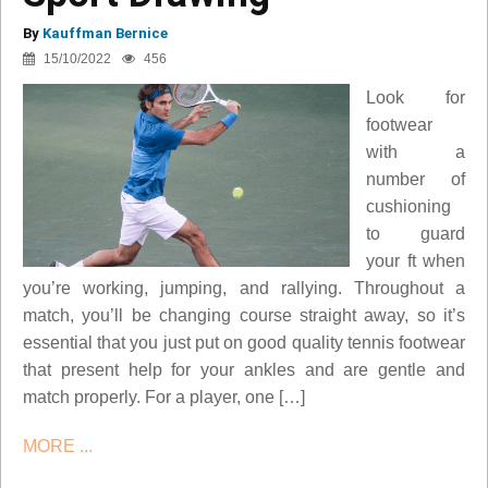
By
Kauffman Bernice
15/10/2022
456
Look for
footwear
with a
number of
cushioning
to guard
your ft when
you’re working, jumping, and rallying. Throughout a
match, you’ll be changing course straight away, so it’s
essential that you just put on good quality tennis footwear
that present help for your ankles and are gentle and
match properly. For a player, one […]
MORE ...