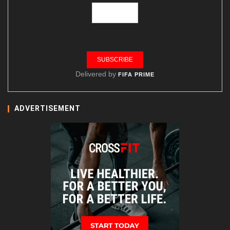
Delivered by
FIFA PRIME
ADVERTISEMENT