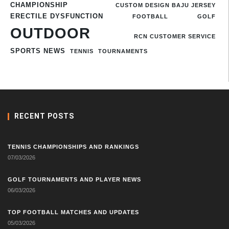
CHAMPIONSHIP
CUSTOM DESIGN BAJU JERSEY
ERECTILE DYSFUNCTION
FOOTBALL
GOLF
OUTDOOR
RCN CUSTOMER SERVICE
SPORTS NEWS
TENNIS
TOURNAMENTS
RECENT POSTS
TENNIS CHAMPIONSHIPS AND RANKINGS
07/03/2026
GOLF TOURNAMENTS AND PLAYER NEWS
06/03/2026
TOP FOOTBALL MATCHES AND UPDATES
05/03/2026