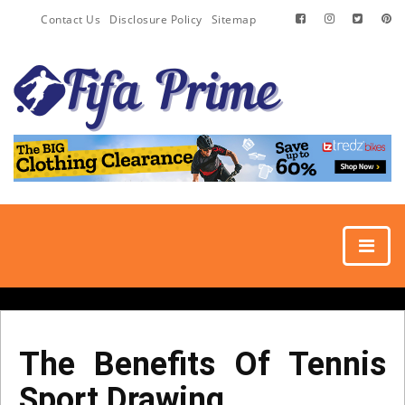
Contact Us
Disclosure Policy
Sitemap
The Benefits Of Tennis
Sport Drawing