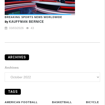
BREAKING SPORTS NEWS WORLDWIDE
By
KAUFFMAN BERNICE
03/03/2026
43
ARCHIVES
Archives
TAGS
AMERICAN FOOTBALL
BASKETBALL
BICYCLE