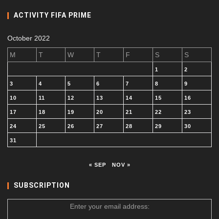
ACTIVITY FIFA PRIME
October 2022
M
T
W
T
F
S
S
1
2
3
4
5
6
7
8
9
10
11
12
13
14
15
16
17
18
19
20
21
22
23
24
25
26
27
28
29
30
31
« SEP
NOV »
SUBSCRIPTION
Enter your email address: